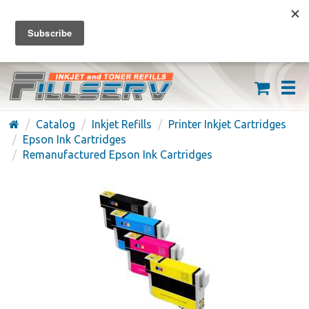
FREE SHIPPING ON ORDERS OVER $59
(626) 371-7790
Catalog
Inkjet Refills
Printer Inkjet Cartridges
Epson Ink Cartridges
Remanufactured Epson Ink Cartridges