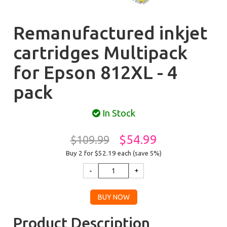
Remanufactured inkjet
cartridges Multipack
for Epson 812XL - 4
pack
In Stock
$54.99
$109.99
Buy 2 for $52.19
each (save 5%)
Product Description