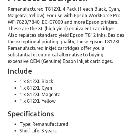
Remanufactured T812XL 4 Pack (1 each Black, Cyan,
Magenta, Yellow). For use with Epson WorkForce Pro
WF-7820/7840, EC-C7000 and more Epson printers.
These are the XL (high yield) equivalent cartridges.
Also replaces standard yield Epson T812 inks. Besides
the exceptional printing quality, these Epson T812XL
Remanufactured inkjet cartridges offer you a
substantial economical alternative to buying
expensive OEM (Genuine) Epson inkjet cartridges.
Include
1 x 812XL Black
1 x 812XL Cyan
1 x 812XL Magenta
1 x 812XL Yellow
Specifications
Type: Remanufactured
Shelf Life: 3 years