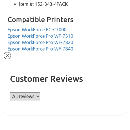
Item #: 152-343-4PACK
Compatible Printers
Epson WorkForce EC-C7000
Epson WorkForce Pro WF-7310
Epson WorkForce Pro WF-7820
Epson WorkForce Pro WF-7840
Customer Reviews