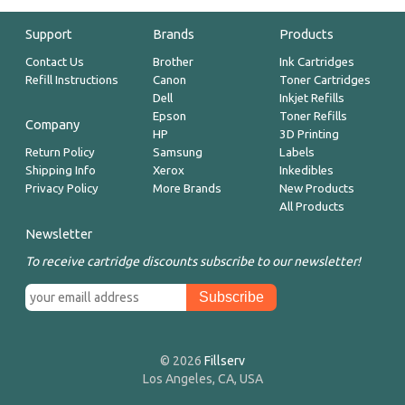
Support
Brands
Products
Contact Us
Brother
Ink Cartridges
Refill Instructions
Canon
Toner Cartridges
Dell
Inkjet Refills
Epson
Toner Refills
Company
HP
3D Printing
Return Policy
Samsung
Labels
Shipping Info
Xerox
Inkedibles
Privacy Policy
More Brands
New Products
All Products
Newsletter
To receive cartridge discounts subscribe to our newsletter!
© 2026
Fillserv
Los Angeles, CA, USA