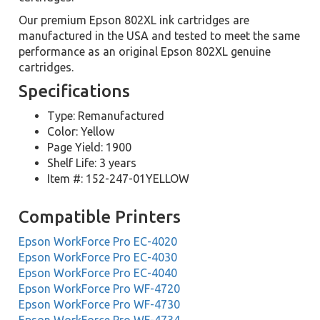
Our premium Epson 802XL ink cartridges are
manufactured in the USA and tested to meet the same
performance as an original Epson 802XL genuine
cartridges.
Specifications
Type: Remanufactured
Color: Yellow
Page Yield: 1900
Shelf Life: 3 years
Item #: 152-247-01YELLOW
Compatible Printers
Epson WorkForce Pro EC-4020
Epson WorkForce Pro EC-4030
Epson WorkForce Pro EC-4040
Epson WorkForce Pro WF-4720
Epson WorkForce Pro WF-4730