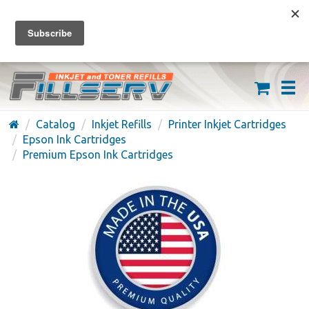
FREE SHIPPING ON ORDERS OVER $59
(626) 371-7790
Catalog
Inkjet Refills
Printer Inkjet Cartridges
Epson Ink Cartridges
Premium Epson Ink Cartridges