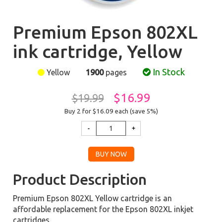
Premium Epson 802XL
ink cartridge, Yellow
In Stock
Yellow
1900
pages
$16.99
$19.99
Buy 2 for $16.09
each (save 5%)
Product Description
Premium Epson 802XL Yellow cartridge is an
affordable replacement for the Epson 802XL inkjet
cartridges.