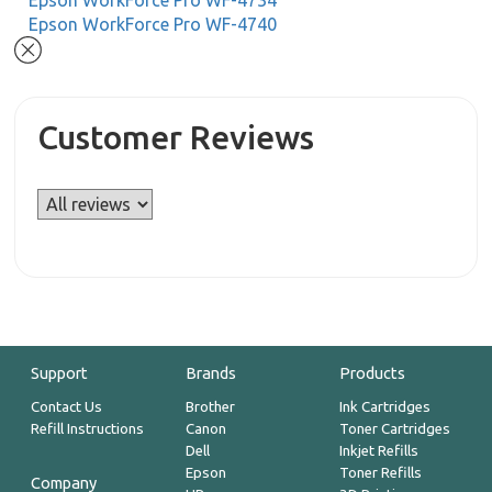
Epson WorkForce Pro WF-4734
Epson WorkForce Pro WF-4740
Customer Reviews
Support
Brands
Products
Contact Us
Brother
Ink Cartridges
Refill Instructions
Canon
Toner Cartridges
Dell
Inkjet Refills
Epson
Toner Refills
Company