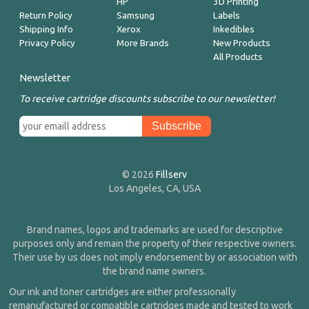
HP
3D Printing
Return Policy
Samsung
Labels
Shipping Info
Xerox
Inkedibles
Privacy Policy
More Brands
New Products
All Products
Newsletter
To receive cartridge discounts subscribe to our newsletter!
© 2026
Fillserv
Los Angeles, CA, USA
Brand names, logos and trademarks are used for descriptive
purposes only and remain the property of their respective owners.
Their use by us does not imply endorsement by or association with
the brand name owners.
Our ink and toner cartridges are either professionally
remanufactured or compatible cartridges made and tested to work