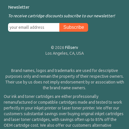
Newsletter
To receive cartridge discounts subscribe to our newsletter!
© 2026
Fillserv
Los Angeles, CA, USA
Brand names, logos and trademarks are used for descriptive
purposes only and remain the property of their respective owners.
Their use by us does not imply endorsement by or association with
the brand name owners.
Our ink and toner cartridges are either professionally
remanufactured or compatible cartridges made and tested to work
perfectly in your inkjet printer or laser toner printer. We offer our
customers substantial savings over buying original inkjet cartridges
and laser toner cartridges, with savings often up to 85% off the
OEM cartridge cost. We also offer our customers alternative