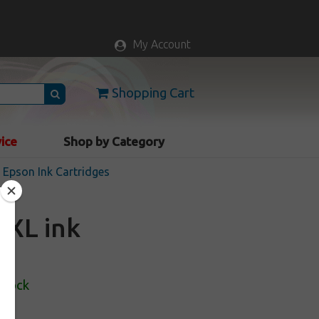
My Account
Shopping Cart
vice
Shop by Category
Epson Ink Cartridges
2XL ink
Stock