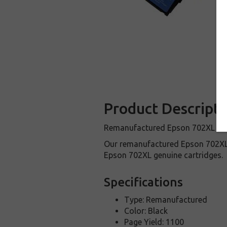
Product Descripti
Remanufactured Epson 702XL Black
Our remanufactured Epson 702XL 
Epson 702XL genuine cartridges.
Specifications
Type: Remanufactured
Color: Black
Page Yield: 1100