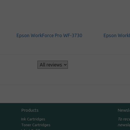
Epson WorkForce Pro WF-3730
Epson Work
s
Products
Newsl
To rec
Ink Cartridges
newsle
Toner Cartridges