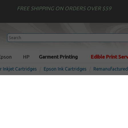
FREE SHIPPING ON ORDERS OVER $59
Epson
HP
Garment Printing
Edible Print Ser
r Inkjet Cartridges
Epson Ink Cartridges
Remanufactured 
Remanufactured Epson 70
cartridge, Black
In 
Black
1100
pages