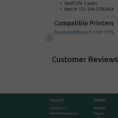
Shelf Life: 3 years
Item #: 152-246-STBLACK
Compatible Printers
Epson WorkForce Pro WF-3720
Customer Review
Support
Brands
Contact Us
Brother
Refill Instructions
Canon