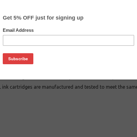
CLEARANCE 10% OFF
$10.79
$22.99
Buy 2 for $10.29
each (save 5%)
on
 cartridge is an affordable replacement for the Epson 702XL 
ink cartridges are manufactured and tested to meet the same