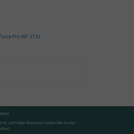
Force Pro WF-3733
etter
eive cartridge discounts subscribe to our
tter!