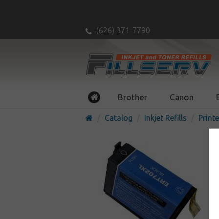
(626) 371-7790
Brother
Canon
Catalog
Inkjet Refills
Printe