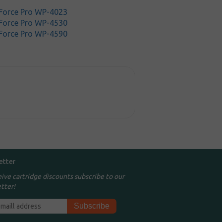
Force Pro WP-4023
Force Pro WP-4530
Force Pro WP-4590
etter
eive cartridge discounts subscribe to our
tter!