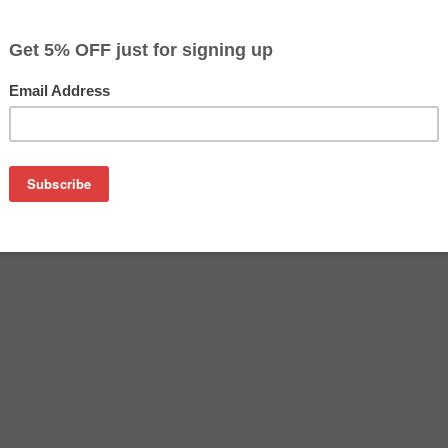
$19.99
$29.99
Buy 2 for $18.99
each (save 5%)
on
SA remanufactured inkjet cartridge. We are proud to offer th
o replace your Epson inkjet cartridge, offering you equivalent