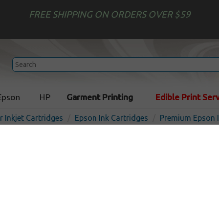
FREE SHIPPING ON ORDERS OVER $59
Epson
HP
Garment Printing
Edible Print Ser
r Inkjet Cartridges
Epson Ink Cartridges
Premium Epson I
Premium ink cartridge for
T676XL220 (676XL) - high c
Made in the USA
Out of
Cyan
1200
pages