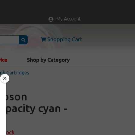
My Account
Shopping Cart
vice
Shop by Category
nk Cartridges
 Epson
apacity cyan -
 Stock