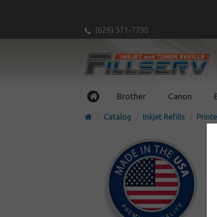
(626) 371-7790
Brother
Canon
Catalog
Inkjet Refills
Printe