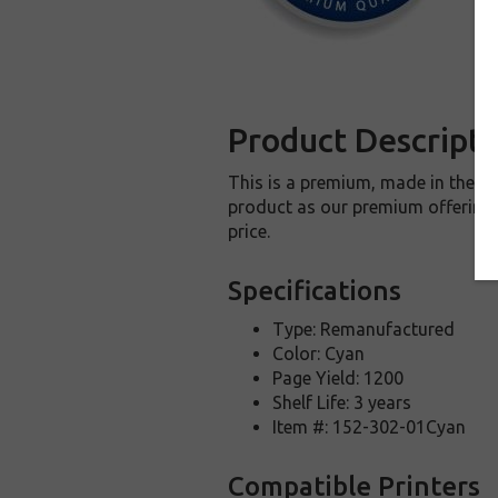
Product Descripti
This is a premium, made in the U
product as our premium offering t
price.
Specifications
Type: Remanufactured
Color: Cyan
Page Yield: 1200
Shelf Life: 3 years
Item #: 152-302-01Cyan
Compatible Printers