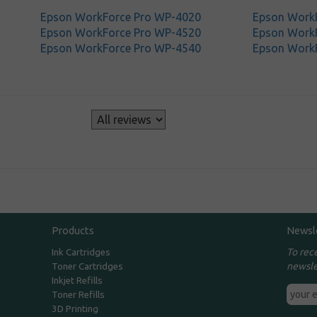
Epson WorkForce Pro WP-4020
Epson Work
Epson WorkForce Pro WP-4520
Epson Work
Epson WorkForce Pro WP-4540
Epson Work
s
Products
Newsl
To rec
Ink Cartridges
newsle
Toner Cartridges
Inkjet Refills
Toner Refills
3D Printing