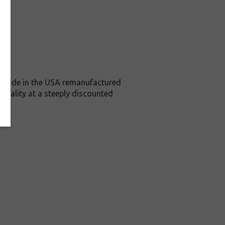
is Made in the USA remanufactured
 quality at a steeply discounted