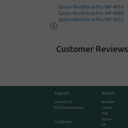
Epson WorkForce Pro WP-4010
Epson WorkForce Pro WP-4090
Epson WorkForce Pro WP-4533
Customer Review
Support
Brands
Contact Us
Brother
Refill Instructions
Canon
Dell
Epson
Company
HP