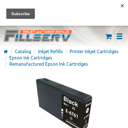
FREE SHIPPING ON ORDERS OVER $59
(626) 371-7790
Catalog
Inkjet Refills
Printer Inkjet Cartridges
Epson Ink Cartridges
Remanufactured Epson Ink Cartridges