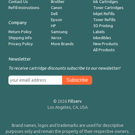
Contact Us
Brother
Ink Cartridges
Refill Instructions
Canon
Toner Cartridges
Dell
Inkjet Refills
Epson
Toner Refills
Company
HP
3D Printing
Return Policy
Samsung
Labels
Shipping Info
Xerox
Inkedibles
Privacy Policy
More Brands
New Products
All Products
Newsletter
To receive cartridge discounts subscribe to our newsletter!
© 2026
Fillserv
Los Angeles, CA, USA
Brand names, logos and trademarks are used for descriptive
purposes only and remain the property of their respective owners.