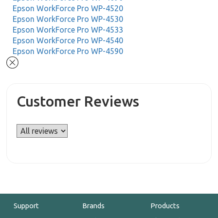
Epson WorkForce Pro WP-4520
Epson WorkForce Pro WP-4530
Epson WorkForce Pro WP-4533
Epson WorkForce Pro WP-4540
Epson WorkForce Pro WP-4590
Customer Reviews
Support
Brands
Products