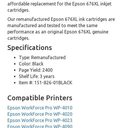
affordable replacement for the Epson 676XL inkjet
cartridges.
Our remanufactured Epson 676XL ink cartridges are
manufactured and tested to meet the same
performance as an original Epson 676XL genuine
cartridges.
Specifications
Type: Remanufactured
Color: Black
Page Yield: 2400
Shelf Life: 3 years
Item #: 151-826-01BLACK
Compatible Printers
Epson WorkForce Pro WP-4010
Epson WorkForce Pro WP-4020
Epson WorkForce Pro WP-4023
Epson WorkForce Pro WP-4090