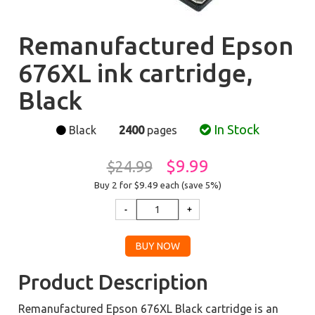
Remanufactured Epson
676XL ink cartridge,
Black
In Stock
Black
2400
pages
$9.99
$24.99
Buy 2 for $9.49
each (save 5%)
Product Description
Remanufactured Epson 676XL Black cartridge is an