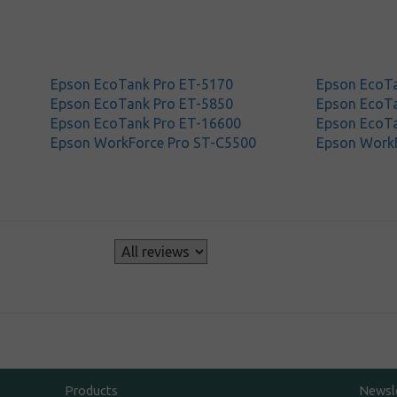
Epson EcoTank Pro ET-5170
Epson EcoTa
Epson EcoTank Pro ET-5850
Epson EcoTa
Epson EcoTank Pro ET-16600
Epson EcoT
Epson WorkForce Pro ST-C5500
Epson Work
s
Products
Newsl