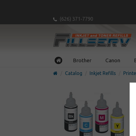
(626) 371-7790
Brother
Canon
Catalog
Inkjet Refills
Printe