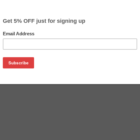
$23.99
$42.49
Buy 2 for $22.79
each (save 5%)
on
ach Black, Cyan, Magenta, Yellow). For use with Epson EcoTa
printers. Besides the exceptional printing quality, these Ep
l economical alternative to buying expensive OEM (Genuine) Eps