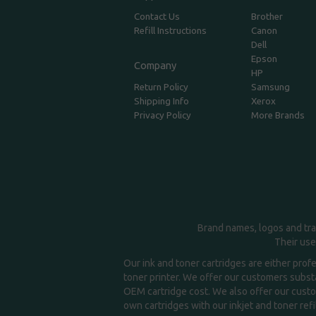
Contact Us
Brother
Refill Instructions
Canon
Dell
Epson
Company
HP
Return Policy
Samsung
Shipping Info
Xerox
Privacy Policy
More Brands
Brand names, logos and tra
Their use
Our ink and toner cartridges are either prof
toner printer. We offer our customers substa
OEM cartridge cost. We also offer our custom
own cartridges with our inkjet and toner refil