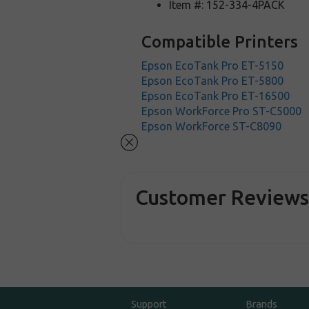
Item #: 152-334-4PACK
Compatible Printers
Epson EcoTank Pro ET-5150
Epson EcoTank Pro ET-5800
Epson EcoTank Pro ET-16500
Epson WorkForce Pro ST-C5000
Epson WorkForce ST-C8090
Customer Review
Support
Brands