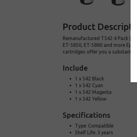
Product Descripti
Remanufactured T542 4 Pack (1 e
ET-5850, ET-5880 and more Epson 
cartridges offer you a substantia
Include
1 x 542 Black
1 x 542 Cyan
1 x 542 Magenta
1 x 542 Yellow
Specifications
Type: Compatible
Shelf Life: 3 years