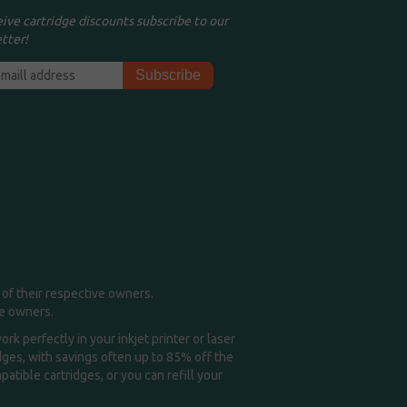
eive cartridge discounts subscribe to our
tter!
of their respective owners.
me owners.
k perfectly in your inkjet printer or laser
idges, with savings often up to 85% off the
tible cartridges, or you can refill your