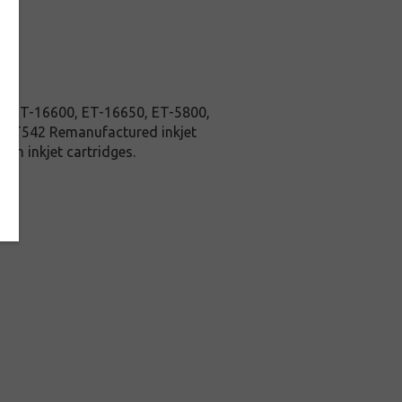
nk ET-16600, ET-16650, ET-5800,
son T542 Remanufactured inkjet
on inkjet cartridges.