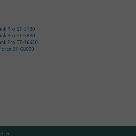
nk Pro ET-5180
nk Pro ET-5880
ank Pro ET-16650
Force ST-C8000
etter