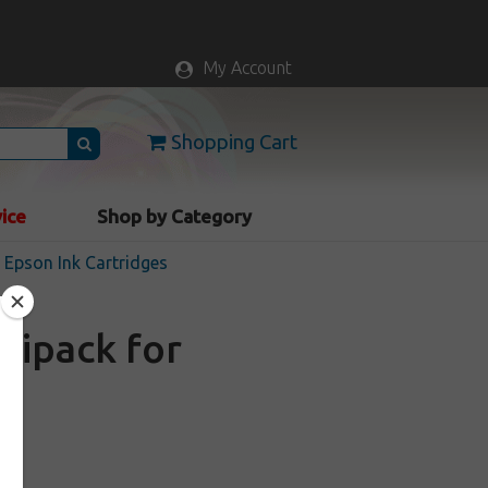
My Account
Shopping Cart
vice
Shop by Category
Epson Ink Cartridges
tipack for