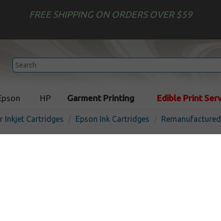
FREE SHIPPING ON ORDERS OVER $59
Epson
HP
Garment Printing
Edible Print Ser
r Inkjet Cartridges
Epson Ink Cartridges
Remanufactured 
Compatible ink bottles Mul
Epson 542 - 4 pack
Out of Stock