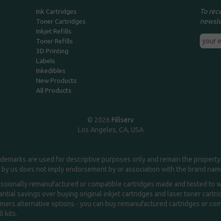
To rec
Ink Cartridges
newsle
Toner Cartridges
Inkjet Refills
Toner Refills
3D Printing
Labels
Inkedibles
New Products
All Products
© 2026
Fillserv
Los Angeles, CA, USA
demarks are used for descriptive purposes only and remain the property 
 by us does not imply endorsement by or association with the brand na
essionally remanufactured or compatible cartridges made and tested to wor
ntial savings over buying original inkjet cartridges and laser toner cartr
ers alternative options - you can buy remanufactured cartridges or compa
l kits.