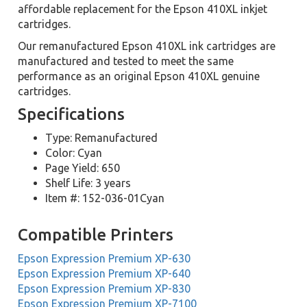
affordable replacement for the Epson 410XL inkjet
cartridges.
Our remanufactured Epson 410XL ink cartridges are
manufactured and tested to meet the same
performance as an original Epson 410XL genuine
cartridges.
Specifications
Type: Remanufactured
Color: Cyan
Page Yield: 650
Shelf Life: 3 years
Item #: 152-036-01Cyan
Compatible Printers
Epson Expression Premium XP-630
Epson Expression Premium XP-640
Epson Expression Premium XP-830
Epson Expression Premium XP-7100