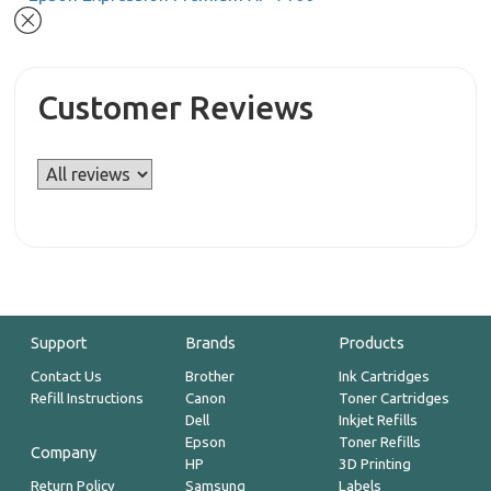
Customer Reviews
Support
Brands
Products
Contact Us
Brother
Ink Cartridges
Refill Instructions
Canon
Toner Cartridges
Dell
Inkjet Refills
Epson
Toner Refills
Company
HP
3D Printing
Return Policy
Samsung
Labels