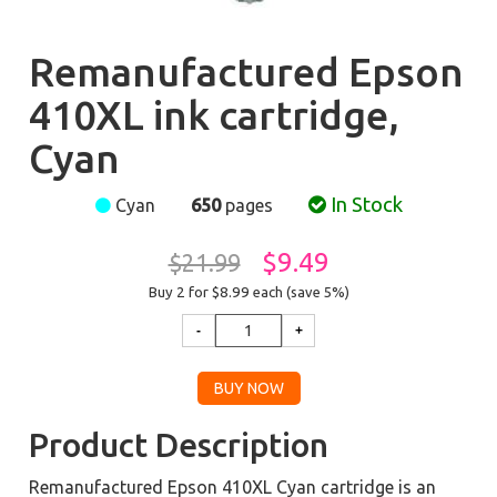
Remanufactured Epson
410XL ink cartridge,
Cyan
In Stock
Cyan
650
pages
$9.49
$21.99
Buy 2 for $8.99
each (save 5%)
Product Description
Remanufactured Epson 410XL Cyan cartridge is an