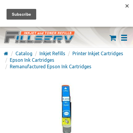
FREE SHIPPING ON ORDERS OVER $59
(626) 371-7790
Catalog
Inkjet Refills
Printer Inkjet Cartridges
Epson Ink Cartridges
Remanufactured Epson Ink Cartridges