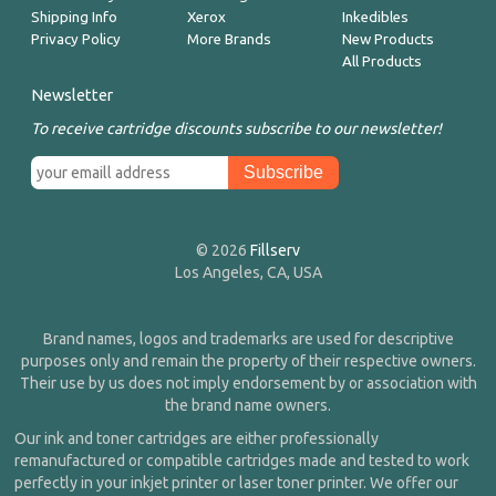
Shipping Info
Xerox
Inkedibles
Privacy Policy
More Brands
New Products
All Products
Newsletter
To receive cartridge discounts subscribe to our newsletter!
© 2026
Fillserv
Los Angeles, CA, USA
Brand names, logos and trademarks are used for descriptive
purposes only and remain the property of their respective owners.
Their use by us does not imply endorsement by or association with
the brand name owners.
Our ink and toner cartridges are either professionally
remanufactured or compatible cartridges made and tested to work
perfectly in your inkjet printer or laser toner printer. We offer our