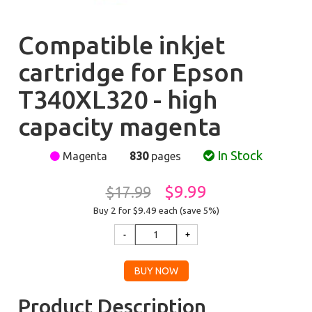
Compatible inkjet
cartridge for Epson
T340XL320 - high
capacity magenta
In Stock
Magenta
830
pages
$9.99
$17.99
Buy 2 for $9.49
each (save 5%)
Product Description