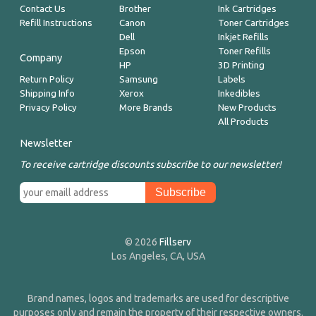
Contact Us
Brother
Ink Cartridges
Refill Instructions
Canon
Toner Cartridges
Dell
Inkjet Refills
Epson
Toner Refills
Company
HP
3D Printing
Return Policy
Samsung
Labels
Shipping Info
Xerox
Inkedibles
Privacy Policy
More Brands
New Products
All Products
Newsletter
To receive cartridge discounts subscribe to our newsletter!
© 2026
Fillserv
Los Angeles, CA, USA
Brand names, logos and trademarks are used for descriptive
purposes only and remain the property of their respective owners.