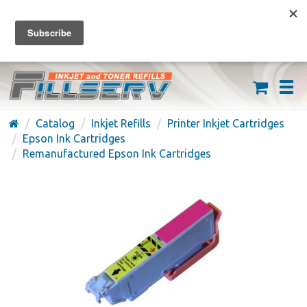
FREE SHIPPING ON ORDERS OVER $59
(626) 371-7790
Catalog
Inkjet Refills
Printer Inkjet Cartridges
Epson Ink Cartridges
Remanufactured Epson Ink Cartridges