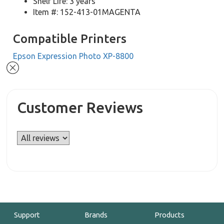
Shelf Life: 3 years
Item #: 152-413-01MAGENTA
Compatible Printers
Epson Expression Photo XP-8800
Customer Reviews
Support
Brands
Products