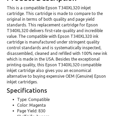
This is a compatible Epson T340XL320 inkjet
cartridge. This cartridge is made to compare to the
original in terms of both quality and page yield
standards. This replacement cartridge for Epson
T340XL320 delivers first-rate quality and incredible
value. The compatible with Epson T340XL320 ink
cartridge is manufactured under stringent quality
control standards and is systematically inspected,
disassembled, cleaned and refilled with 100% new ink
which is made in the USA. Besides the exceptional
printing quality, this Epson T340XL320 compatible
inkjet cartridge also gives you an economical
alternative to buying expensive OEM (Genuine) Epson
inkjet cartridges.
Specifications
Type: Compatible
Color: Magenta
Page Yield: 830