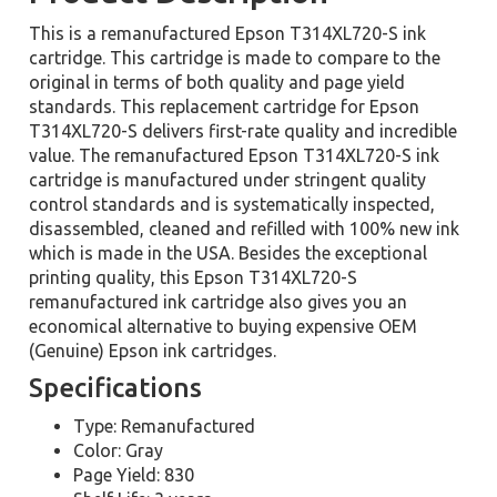
This is a remanufactured Epson T314XL720-S ink
cartridge. This cartridge is made to compare to the
original in terms of both quality and page yield
standards. This replacement cartridge for Epson
T314XL720-S delivers first-rate quality and incredible
value. The remanufactured Epson T314XL720-S ink
cartridge is manufactured under stringent quality
control standards and is systematically inspected,
disassembled, cleaned and refilled with 100% new ink
which is made in the USA. Besides the exceptional
printing quality, this Epson T314XL720-S
remanufactured ink cartridge also gives you an
economical alternative to buying expensive OEM
(Genuine) Epson ink cartridges.
Specifications
Type: Remanufactured
Color: Gray
Page Yield: 830