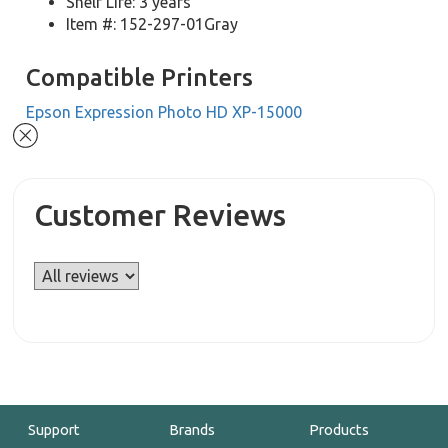
Shelf Life: 3 years
Item #: 152-297-01Gray
Compatible Printers
Epson Expression Photo HD XP-15000
Customer Reviews
Support
Brands
Products