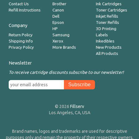
Contact Us
Brother
Ink Cartridges
Refill Instructions
Canon
Toner Cartridges
Dell
Inkjet Refills
Epson
Toner Refills
Company
HP
3D Printing
Return Policy
Samsung
Labels
Shipping Info
Xerox
Inkedibles
Privacy Policy
More Brands
New Products
All Products
Newsletter
To receive cartridge discounts subscribe to our newsletter!
© 2026
Fillserv
Los Angeles, CA, USA
Brand names, logos and trademarks are used for descriptive
purposes only and remain the property of their respective owners.