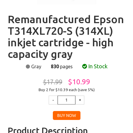
Remanufactured Epson
T314XL720-S (314XL)
inkjet cartridge - high
capacity gray
In Stock
Gray
830
pages
$10.99
$17.99
Buy 2 for $10.39
each (save 5%)
Product Description