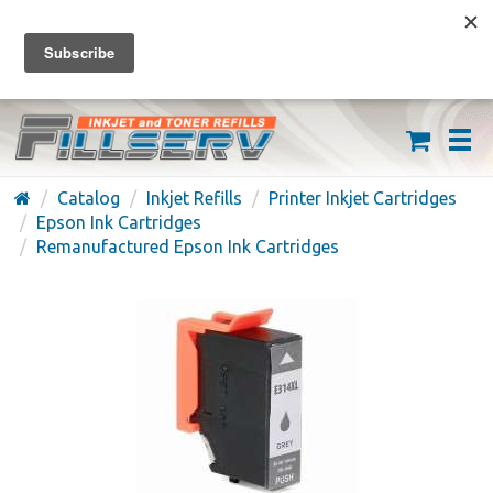
FREE SHIPPING ON ORDERS OVER $59
(626) 371-7790
Catalog
Inkjet Refills
Printer Inkjet Cartridges
Epson Ink Cartridges
Remanufactured Epson Ink Cartridges