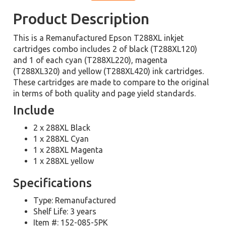
Product Description
This is a Remanufactured Epson T288XL inkjet
cartridges combo includes 2 of black (T288XL120)
and 1 of each cyan (T288XL220), magenta
(T288XL320) and yellow (T288XL420) ink cartridges.
These cartridges are made to compare to the original
in terms of both quality and page yield standards.
Include
2 x 288XL Black
1 x 288XL Cyan
1 x 288XL Magenta
1 x 288XL yellow
Specifications
Type: Remanufactured
Shelf Life: 3 years
Item #: 152-085-5PK