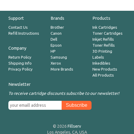
Support
Brands
Products
Contact Us
Brother
Ink Cartridges
Refill Instructions
Canon
Toner Cartridges
Dell
Inkjet Refills
Epson
Toner Refills
Company
HP
3D Printing
Return Policy
Samsung
Labels
Shipping Info
Xerox
Inkedibles
Privacy Policy
More Brands
New Products
All Products
Newsletter
To receive cartridge discounts subscribe to our newsletter!
© 2026
Fillserv
Los Angeles, CA, USA