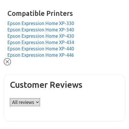
Compatible Printers
Epson Expression Home XP-330
Epson Expression Home XP-340
Epson Expression Home XP-430
Epson Expression Home XP-434
Epson Expression Home XP-440
Epson Expression Home XP-446
Customer Reviews