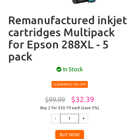
Remanufactured inkjet
cartridges Multipack
for Epson 288XL - 5
pack
In Stock
CLEARANCE 10% OFF
$32.39
$99.99
Buy 2 for $30.79
each (save 5%)