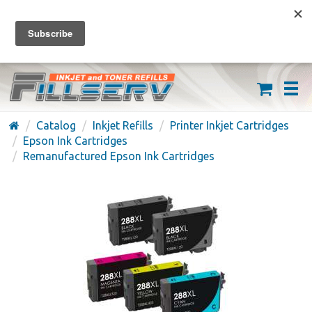
FREE SHIPPING ON ORDERS OVER $59
(626) 371-7790
Catalog
Inkjet Refills
Printer Inkjet Cartridges
Epson Ink Cartridges
Remanufactured Epson Ink Cartridges