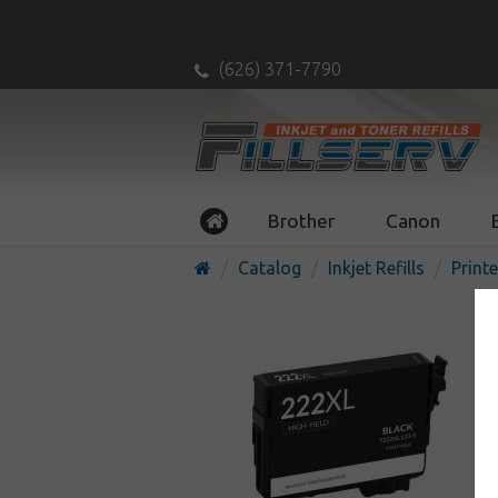
(626) 371-7790
Brother
Canon
Catalog
Inkjet Refills
Printe