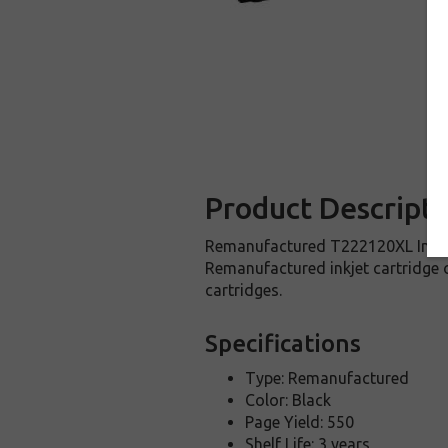
Product Descripti
Remanufactured T222120XL Inkjet 
Remanufactured inkjet cartridge 
cartridges.
Specifications
Type: Remanufactured
Color: Black
Page Yield: 550
Shelf Life: 3 years