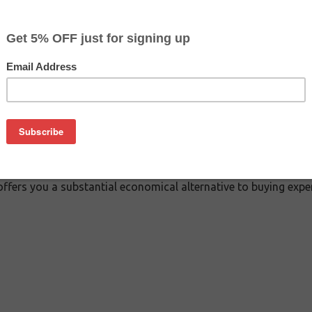
$12.34
$19.49
Buy 2 for $11.69
each (save 5%)
on
Cartridge - Black. Besides the exceptional printing quality, 
offers you a substantial economical alternative to buying exp