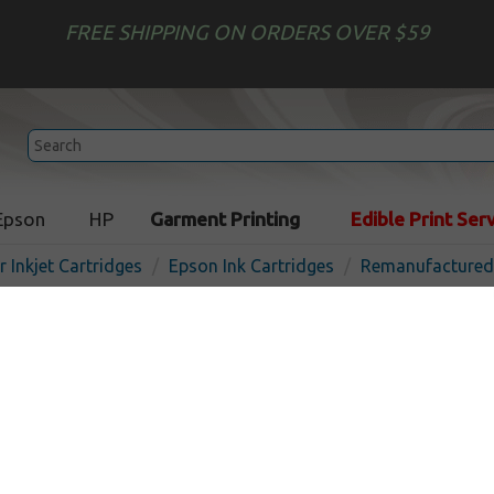
FREE SHIPPING ON ORDERS OVER $59
Epson
HP
Garment Printing
Edible Print Ser
r Inkjet Cartridges
Epson Ink Cartridges
Remanufactured 
Remanufactured Epson T2
(222XL) inkjet cartridge - h
black
In 
Black
550
pages