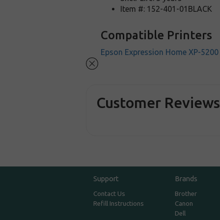
Item #: 152-401-01BLACK
Compatible Printers
Epson Expression Home XP-5200
Customer Review
Support
Brands
Contact Us
Brother
Refill Instructions
Canon
Dell