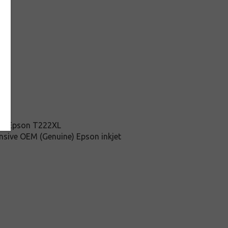
this Epson T222XL
ensive OEM (Genuine) Epson inkjet