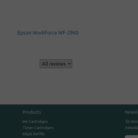
Epson WorkForce WF-2960
s
Products
Newsl
To rec
Ink Cartridges
newsle
Toner Cartridges
Inkjet Refills