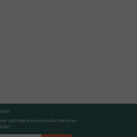
etter
eive cartridge discounts subscribe to our
tter!