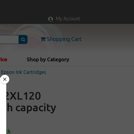
My Account
Shopping Cart
vice
Shop by Category
Epson Ink Cartridges
22XL120
igh capacity
Stock