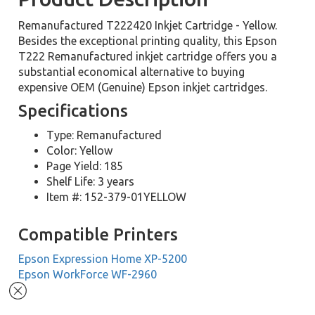
Remanufactured T222420 Inkjet Cartridge - Yellow.
Besides the exceptional printing quality, this Epson
T222 Remanufactured inkjet cartridge offers you a
substantial economical alternative to buying
expensive OEM (Genuine) Epson inkjet cartridges.
Specifications
Type: Remanufactured
Color: Yellow
Page Yield: 185
Shelf Life: 3 years
Item #: 152-379-01YELLOW
Compatible Printers
Epson Expression Home XP-5200
Epson WorkForce WF-2960