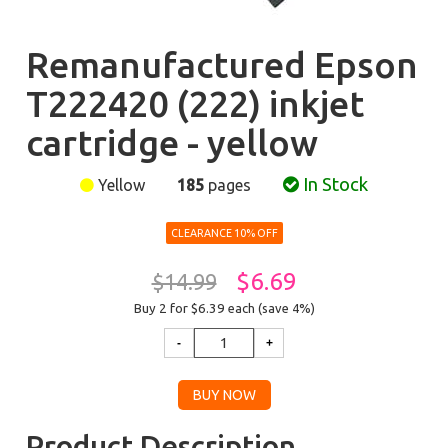
Remanufactured Epson
T222420 (222) inkjet
cartridge - yellow
In Stock
Yellow
185
pages
CLEARANCE 10% OFF
$6.69
$14.99
Buy 2 for $6.39
each (save 4%)
Product Description