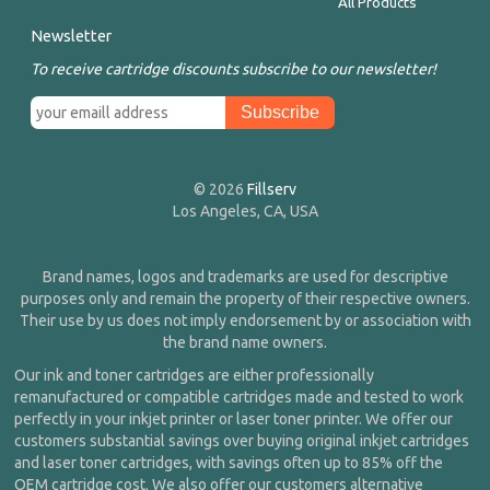
All Products
Newsletter
To receive cartridge discounts subscribe to our newsletter!
© 2026
Fillserv
Los Angeles, CA, USA
Brand names, logos and trademarks are used for descriptive
purposes only and remain the property of their respective owners.
Their use by us does not imply endorsement by or association with
the brand name owners.
Our ink and toner cartridges are either professionally
remanufactured or compatible cartridges made and tested to work
perfectly in your inkjet printer or laser toner printer. We offer our
customers substantial savings over buying original inkjet cartridges
and laser toner cartridges, with savings often up to 85% off the
OEM cartridge cost. We also offer our customers alternative