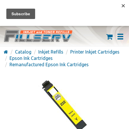
FREE SHIPPING ON ORDERS OVER $59
(626) 371-7790
Catalog
Inkjet Refills
Printer Inkjet Cartridges
Epson Ink Cartridges
Remanufactured Epson Ink Cartridges