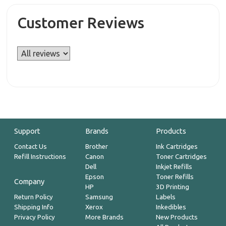
Customer Reviews
Support
Brands
Products
Contact Us
Brother
Ink Cartridges
Refill Instructions
Canon
Toner Cartridges
Dell
Inkjet Refills
Epson
Toner Refills
Company
HP
3D Printing
Return Policy
Samsung
Labels
Shipping Info
Xerox
Inkedibles
Privacy Policy
More Brands
New Products