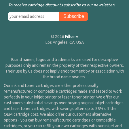
To receive cartridge discounts subscribe to our newsletter!
© 2026
Fillserv
Los Angeles, CA, USA
Brand names, logos and trademarks are used for descriptive
purposes only and remain the property of their respective owners.
Their use by us does not imply endorsement by or association with
the brand name owners.
Our ink and toner cartridges are either professionally
remanufactured or compatible cartridges made and tested to work
perfectly in your inkjet printer or laser toner printer. We offer our
customers substantial savings over buying original inkjet cartridges
and laser toner cartridges, with savings often up to 85% off the
OEM cartridge cost. We also offer our customers alternative
options - you can buy remanufactured cartridges or compatible
cartridges, or you can refill your own cartridges with our inkjet and