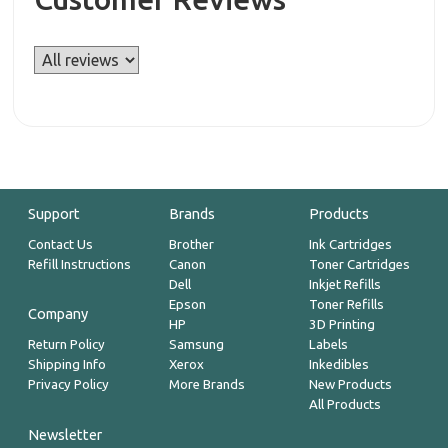
Support
Brands
Products
Contact Us
Brother
Ink Cartridges
Refill Instructions
Canon
Toner Cartridges
Dell
Inkjet Refills
Epson
Toner Refills
Company
HP
3D Printing
Return Policy
Samsung
Labels
Shipping Info
Xerox
Inkedibles
Privacy Policy
More Brands
New Products
All Products
Newsletter