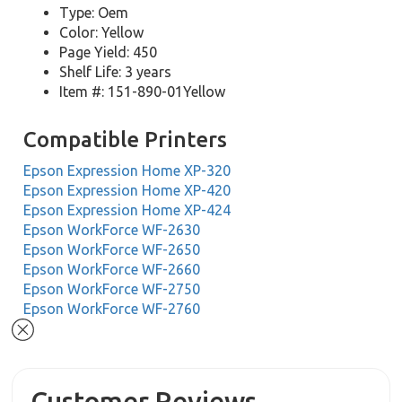
Type: Oem
Color: Yellow
Page Yield: 450
Shelf Life: 3 years
Item #: 151-890-01Yellow
Compatible Printers
Epson Expression Home XP-320
Epson Expression Home XP-420
Epson Expression Home XP-424
Epson WorkForce WF-2630
Epson WorkForce WF-2650
Epson WorkForce WF-2660
Epson WorkForce WF-2750
Epson WorkForce WF-2760
Customer Reviews