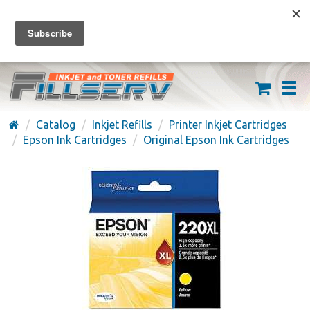
FREE SHIPPING ON ORDERS OVER $59
(626) 371-7790
Catalog
Inkjet Refills
Printer Inkjet Cartridges
Epson Ink Cartridges
Original Epson Ink Cartridges