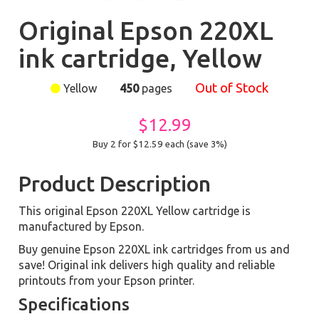
Original Epson 220XL
ink cartridge, Yellow
Out of Stock
Yellow
450
pages
$12.99
Buy 2 for $12.59
each (save 3%)
Product Description
This original Epson 220XL Yellow cartridge is
manufactured by Epson.
Buy genuine Epson 220XL ink cartridges from us and
save! Original ink delivers high quality and reliable
printouts from your Epson printer.
Specifications