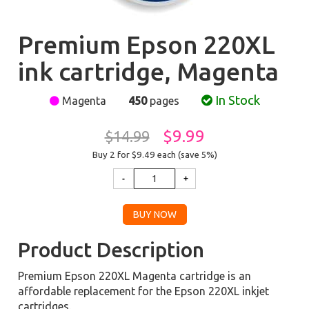
Premium Epson 220XL
ink cartridge, Magenta
In Stock
Magenta
450
pages
$9.99
$14.99
Buy 2 for $9.49
each (save 5%)
Product Description
Premium Epson 220XL Magenta cartridge is an
affordable replacement for the Epson 220XL inkjet
cartridges.