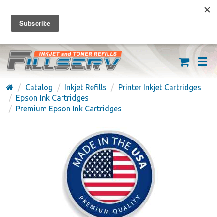
FREE SHIPPING ON ORDERS OVER $59
(626) 371-7790
Catalog
Inkjet Refills
Printer Inkjet Cartridges
Epson Ink Cartridges
Premium Epson Ink Cartridges