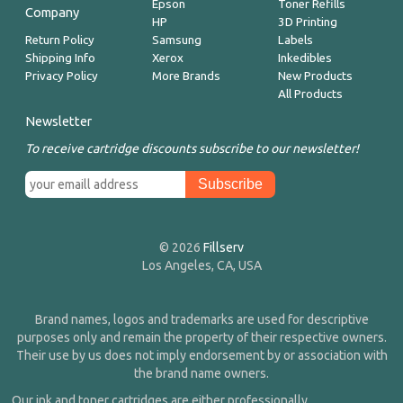
Epson
Toner Refills
Company
HP
3D Printing
Return Policy
Samsung
Labels
Shipping Info
Xerox
Inkedibles
Privacy Policy
More Brands
New Products
All Products
Newsletter
To receive cartridge discounts subscribe to our newsletter!
© 2026
Fillserv
Los Angeles, CA, USA
Brand names, logos and trademarks are used for descriptive
purposes only and remain the property of their respective owners.
Their use by us does not imply endorsement by or association with
the brand name owners.
Our ink and toner cartridges are either professionally