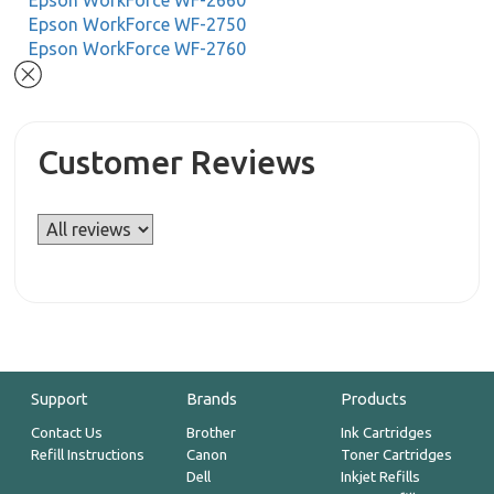
Epson WorkForce WF-2660
Epson WorkForce WF-2750
Epson WorkForce WF-2760
Customer Reviews
Support
Brands
Products
Contact Us
Brother
Ink Cartridges
Refill Instructions
Canon
Toner Cartridges
Dell
Inkjet Refills