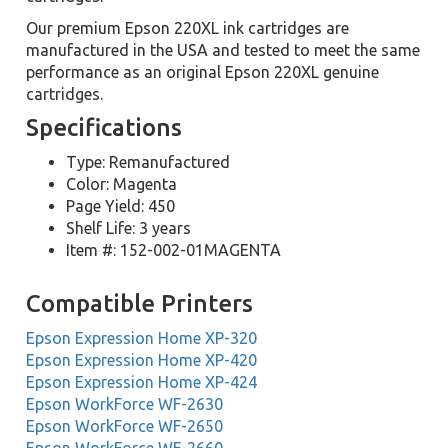
Our premium Epson 220XL ink cartridges are
manufactured in the USA and tested to meet the same
performance as an original Epson 220XL genuine
cartridges.
Specifications
Type: Remanufactured
Color: Magenta
Page Yield: 450
Shelf Life: 3 years
Item #: 152-002-01MAGENTA
Compatible Printers
Epson Expression Home XP-320
Epson Expression Home XP-420
Epson Expression Home XP-424
Epson WorkForce WF-2630
Epson WorkForce WF-2650