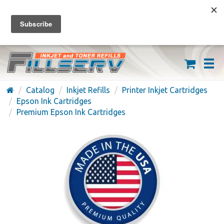
FREE SHIPPING ON ORDERS OVER $59
(626) 371-7790
Catalog
Inkjet Refills
Printer Inkjet Cartridges
Epson Ink Cartridges
Premium Epson Ink Cartridges