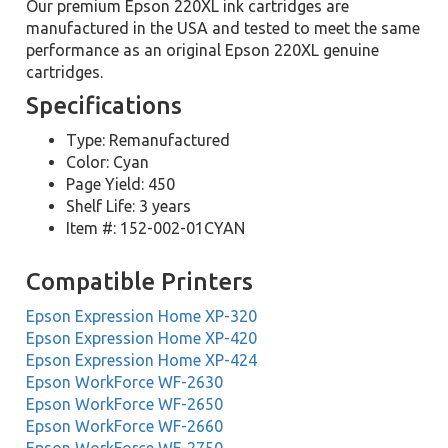
Our premium Epson 220XL ink cartridges are
manufactured in the USA and tested to meet the same
performance as an original Epson 220XL genuine
cartridges.
Specifications
Type: Remanufactured
Color: Cyan
Page Yield: 450
Shelf Life: 3 years
Item #: 152-002-01CYAN
Compatible Printers
Epson Expression Home XP-320
Epson Expression Home XP-420
Epson Expression Home XP-424
Epson WorkForce WF-2630
Epson WorkForce WF-2650
Epson WorkForce WF-2660