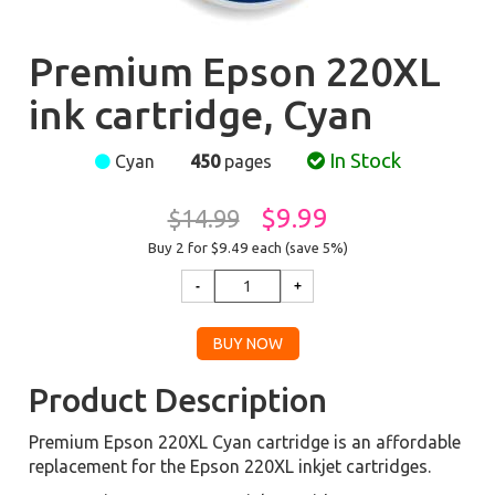
Premium Epson 220XL
ink cartridge, Cyan
In Stock
Cyan
450
pages
$9.99
$14.99
Buy 2 for $9.49
each (save 5%)
Product Description
Premium Epson 220XL Cyan cartridge is an affordable
replacement for the Epson 220XL inkjet cartridges.