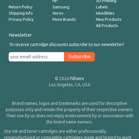
HP
3D Printing
Return Policy
Samsung
Labels
Shipping Info
Xerox
Inkedibles
Privacy Policy
More Brands
New Products
All Products
Newsletter
To receive cartridge discounts subscribe to our newsletter!
© 2026
Fillserv
Los Angeles, CA, USA
Brand names, logos and trademarks are used for descriptive
purposes only and remain the property of their respective owners.
Their use by us does not imply endorsement by or association with
the brand name owners.
Our ink and toner cartridges are either professionally
remanufactured or compatible cartridges made and tested to work