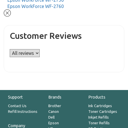
Epson WorkForce WF-2750
Epson WorkForce WF-2760
Customer Reviews
Support
Brands
Products
Contact Us
Brother
Ink Cartridges
Refill Instructions
Canon
Toner Cartridges
Dell
Inkjet Refills
Epson
Toner Refills
Company