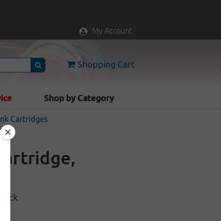
My Account
Shopping Cart
vice
Shop by Category
nk Cartridges
artridge,
Stock