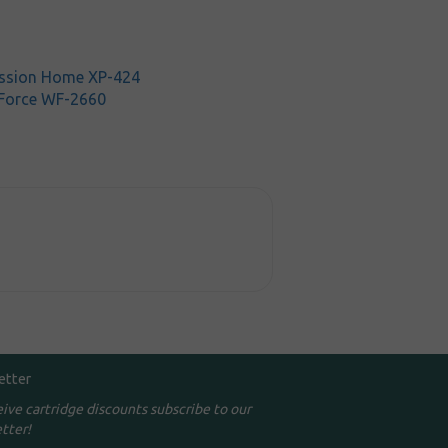
ssion Home XP-424
Force WF-2660
etter
eive cartridge discounts subscribe to our
tter!