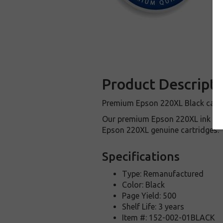
Product Descripti
Premium Epson 220XL Black cartri
Our premium Epson 220XL ink car
Epson 220XL genuine cartridges.
Specifications
Type: Remanufactured
Color: Black
Page Yield: 500
Shelf Life: 3 years
Item #: 152-002-01BLACK