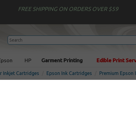
FREE SHIPPING ON ORDERS OVER $59
Epson
HP
Garment Printing
Edible Print Ser
r Inkjet Cartridges
Epson Ink Cartridges
Premium Epson I
Premium Epson 220XL ink c
Black
In 
Black
500
pages