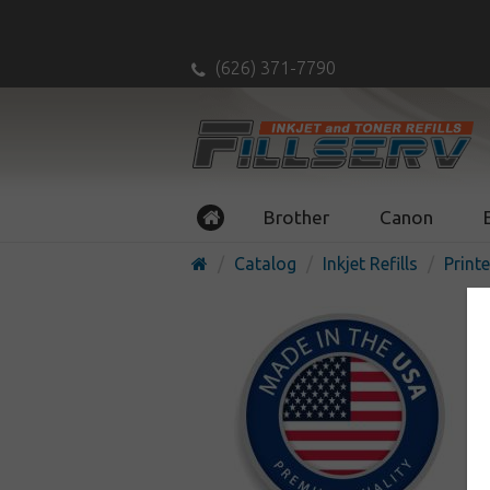
(626) 371-7790
Brother
Canon
Catalog
Inkjet Refills
Printe