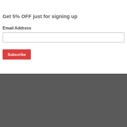
$9.99
$14.99
Buy 2 for $9.49
each (save 5%)
on
dge is an affordable replacement for the Epson 220XL inkjet c
tridges are manufactured in the USA and tested to meet the 