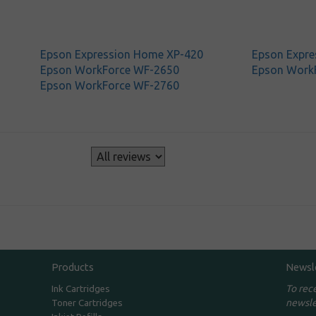
Epson Expression Home XP-420
Epson Expre
Epson WorkForce WF-2650
Epson Work
Epson WorkForce WF-2760
s
Products
Newsl
To rec
Ink Cartridges
newsle
Toner Cartridges