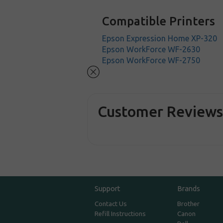
Compatible Printers
Epson Expression Home XP-320
Epson WorkForce WF-2630
Epson WorkForce WF-2750
Customer Review
Support
Brands
Contact Us
Brother
Refill Instructions
Canon