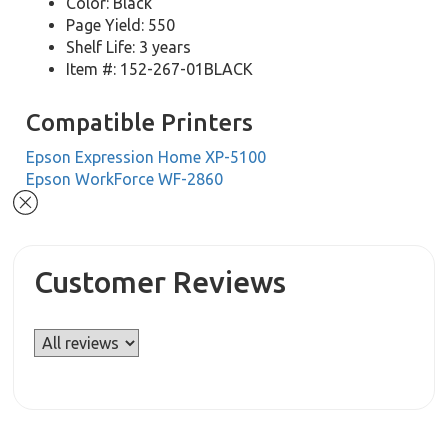
Color: Black
Page Yield: 550
Shelf Life: 3 years
Item #: 152-267-01BLACK
Compatible Printers
Epson Expression Home XP-5100
Epson WorkForce WF-2860
Customer Reviews