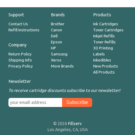
Support
Brands
Products
Contact Us
Brother
Ink Cartridges
Refill Instructions
Canon
Toner Cartridges
Dell
Inkjet Refills
Epson
Toner Refills
Company
HP
3D Printing
Return Policy
Samsung
Labels
Shipping Info
Xerox
Inkedibles
Privacy Policy
More Brands
New Products
All Products
Newsletter
To receive cartridge discounts subscribe to our newsletter!
© 2026
Fillserv
Los Angeles, CA, USA