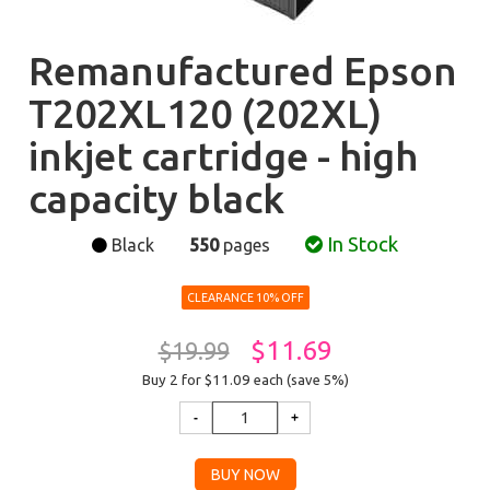
Remanufactured Epson
T202XL120 (202XL)
inkjet cartridge - high
capacity black
In Stock
Black
550
pages
CLEARANCE 10% OFF
$11.69
$19.99
Buy 2 for $11.09
each (save 5%)