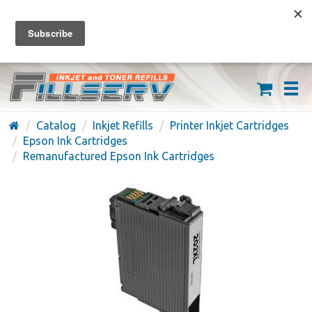
FREE SHIPPING ON ORDERS OVER $59
(626) 371-7790
Catalog
Inkjet Refills
Printer Inkjet Cartridges
Epson Ink Cartridges
Remanufactured Epson Ink Cartridges