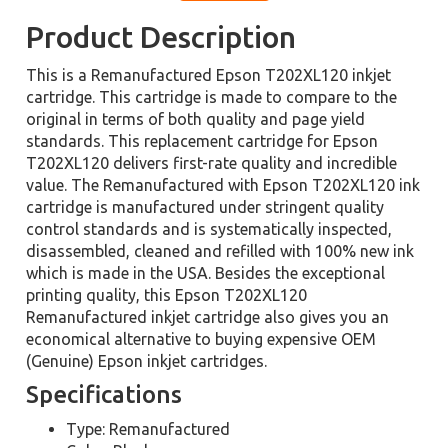
Product Description
This is a Remanufactured Epson T202XL120 inkjet
cartridge. This cartridge is made to compare to the
original in terms of both quality and page yield
standards. This replacement cartridge for Epson
T202XL120 delivers first-rate quality and incredible
value. The Remanufactured with Epson T202XL120 ink
cartridge is manufactured under stringent quality
control standards and is systematically inspected,
disassembled, cleaned and refilled with 100% new ink
which is made in the USA. Besides the exceptional
printing quality, this Epson T202XL120
Remanufactured inkjet cartridge also gives you an
economical alternative to buying expensive OEM
(Genuine) Epson inkjet cartridges.
Specifications
Type: Remanufactured