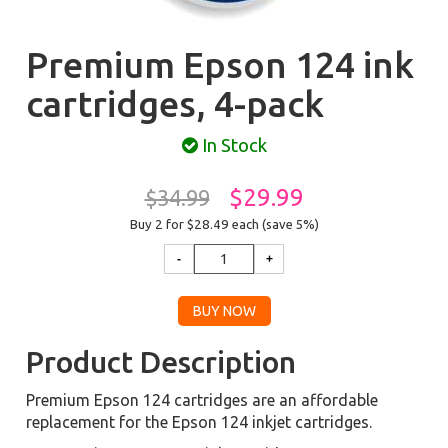
Premium Epson 124 ink
cartridges, 4-pack
In Stock
$29.99
$34.99
Buy 2 for $28.49
each (save 5%)
Product Description
Premium Epson 124 cartridges are an affordable
replacement for the Epson 124 inkjet cartridges.