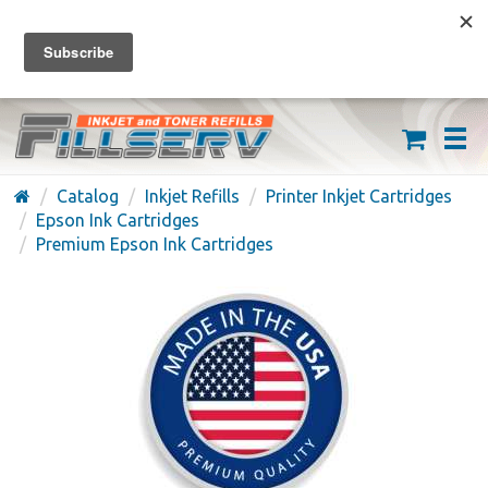
FREE SHIPPING ON ORDERS OVER $59
(626) 371-7790
Catalog
Inkjet Refills
Printer Inkjet Cartridges
Epson Ink Cartridges
Premium Epson Ink Cartridges