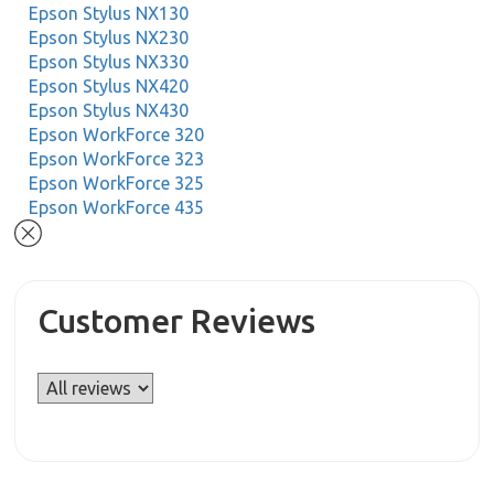
Epson Stylus NX130
Epson Stylus NX230
Epson Stylus NX330
Epson Stylus NX420
Epson Stylus NX430
Epson WorkForce 320
Epson WorkForce 323
Epson WorkForce 325
Epson WorkForce 435
Customer Reviews