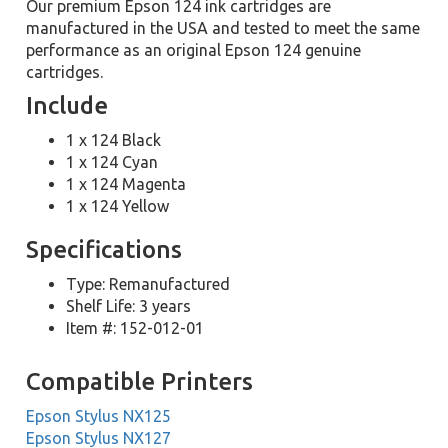
Our premium Epson 124 ink cartridges are
manufactured in the USA and tested to meet the same
performance as an original Epson 124 genuine
cartridges.
Include
1 x 124 Black
1 x 124 Cyan
1 x 124 Magenta
1 x 124 Yellow
Specifications
Type: Remanufactured
Shelf Life: 3 years
Item #: 152-012-01
Compatible Printers
Epson Stylus NX125
Epson Stylus NX127