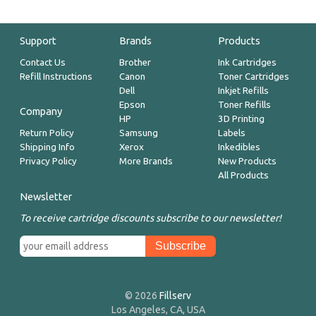
Support
Brands
Products
Contact Us
Brother
Ink Cartridges
Refill Instructions
Canon
Toner Cartridges
Dell
Inkjet Refills
Epson
Toner Refills
Company
HP
3D Printing
Return Policy
Samsung
Labels
Shipping Info
Xerox
Inkedibles
Privacy Policy
More Brands
New Products
All Products
Newsletter
To receive cartridge discounts subscribe to our newsletter!
© 2026
Fillserv
Los Angeles, CA, USA