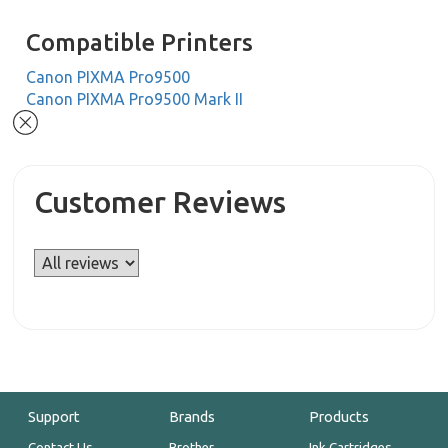
Compatible Printers
Canon PIXMA Pro9500
Canon PIXMA Pro9500 Mark II
Customer Reviews
Support
Brands
Products
Contact Us
Brother
Ink Cartridges