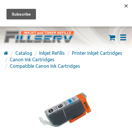
FREE SHIPPING ON ORDERS OVER $59
(626) 371-7790
Catalog
Inkjet Refills
Printer Inkjet Cartridges
Canon Ink Cartridges
Compatible Canon Ink Cartridges