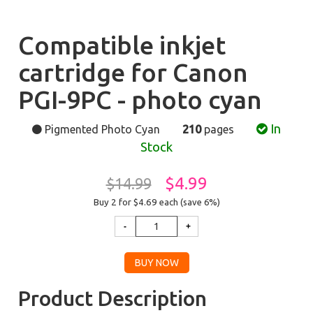
Compatible inkjet
cartridge for Canon
PGI-9PC - photo cyan
In
Pigmented Photo Cyan
210
pages
Stock
$4.99
$14.99
Buy 2 for $4.69
each (save 6%)
Product Description