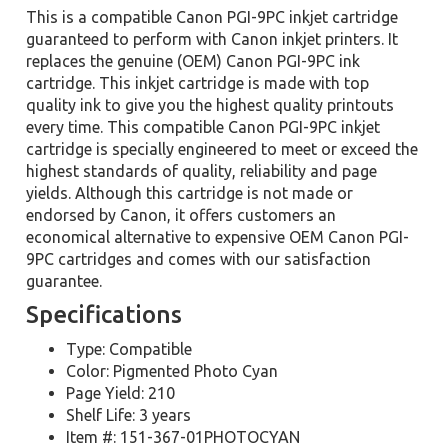
This is a compatible Canon PGI-9PC inkjet cartridge
guaranteed to perform with Canon inkjet printers. It
replaces the genuine (OEM) Canon PGI-9PC ink
cartridge. This inkjet cartridge is made with top
quality ink to give you the highest quality printouts
every time. This compatible Canon PGI-9PC inkjet
cartridge is specially engineered to meet or exceed the
highest standards of quality, reliability and page
yields. Although this cartridge is not made or
endorsed by Canon, it offers customers an
economical alternative to expensive OEM Canon PGI-
9PC cartridges and comes with our satisfaction
guarantee.
Specifications
Type: Compatible
Color: Pigmented Photo Cyan
Page Yield: 210
Shelf Life: 3 years
Item #: 151-367-01PHOTOCYAN