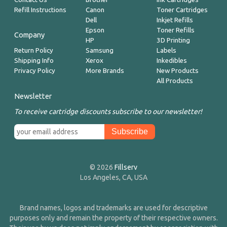
Refill Instructions
Canon
Toner Cartridges
Dell
Inkjet Refills
Epson
Toner Refills
Company
HP
3D Printing
Return Policy
Samsung
Labels
Shipping Info
Xerox
Inkedibles
Privacy Policy
More Brands
New Products
All Products
Newsletter
To receive cartridge discounts subscribe to our newsletter!
© 2026
Fillserv
Los Angeles, CA, USA
Brand names, logos and trademarks are used for descriptive
purposes only and remain the property of their respective owners.