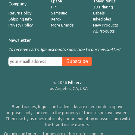
Epson
Toner Refills
Company
HP
3D Printing
Return Policy
Samsung
Labels
Shipping Info
Xerox
Inkedibles
Privacy Policy
More Brands
New Products
All Products
Newsletter
To receive cartridge discounts subscribe to our newsletter!
© 2026
Fillserv
Los Angeles, CA, USA
Brand names, logos and trademarks are used for descriptive
purposes only and remain the property of their respective owners.
Their use by us does not imply endorsement by or association with
the brand name owners.
Our ink and toner cartridges are either professionally