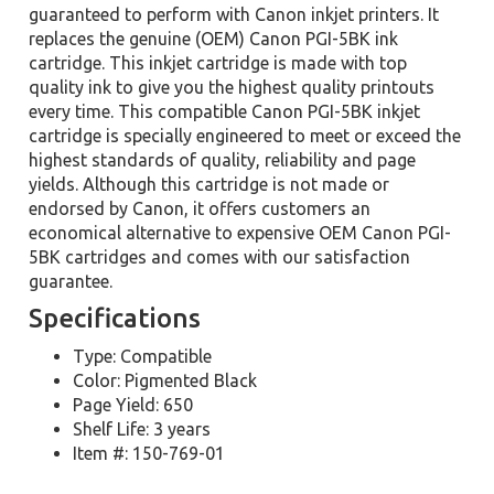
guaranteed to perform with Canon inkjet printers. It
replaces the genuine (OEM) Canon PGI-5BK ink
cartridge. This inkjet cartridge is made with top
quality ink to give you the highest quality printouts
every time. This compatible Canon PGI-5BK inkjet
cartridge is specially engineered to meet or exceed the
highest standards of quality, reliability and page
yields. Although this cartridge is not made or
endorsed by Canon, it offers customers an
economical alternative to expensive OEM Canon PGI-
5BK cartridges and comes with our satisfaction
guarantee.
Specifications
Type: Compatible
Color: Pigmented Black
Page Yield: 650
Shelf Life: 3 years
Item #: 150-769-01