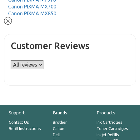
Canon PIXMA MX700
Canon PIXMA MX850
Customer Reviews
Support
Brands
Products
Contact Us
Brother
Ink Cartridges
Refill Instructions
Canon
Toner Cartridges
Dell
Inkjet Refills