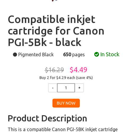
Compatible inkjet
cartridge for Canon
PGI-5Bk - black
In Stock
Pigmented Black
650
pages
$4.49
$16.29
Buy 2 for $4.29
each (save 4%)
Product Description
This is a compatible Canon PGI-5BK inkjet cartridge