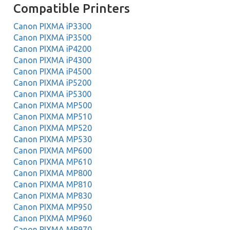
Compatible Printers
Canon PIXMA iP3300
Canon PIXMA iP3500
Canon PIXMA iP4200
Canon PIXMA iP4300
Canon PIXMA iP4500
Canon PIXMA iP5200
Canon PIXMA iP5300
Canon PIXMA MP500
Canon PIXMA MP510
Canon PIXMA MP520
Canon PIXMA MP530
Canon PIXMA MP600
Canon PIXMA MP610
Canon PIXMA MP800
Canon PIXMA MP810
Canon PIXMA MP830
Canon PIXMA MP950
Canon PIXMA MP960
Canon PIXMA MP970