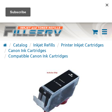
FREE SHIPPING ON ORDERS OVER $59
(626) 371-7790
Catalog
Inkjet Refills
Printer Inkjet Cartridges
Canon Ink Cartridges
Compatible Canon Ink Cartridges