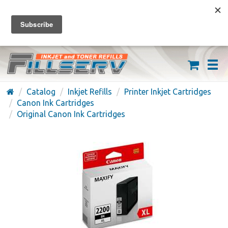
FREE SHIPPING ON ORDERS OVER $59
(626) 371-7790
Catalog
Inkjet Refills
Printer Inkjet Cartridges
Canon Ink Cartridges
Original Canon Ink Cartridges