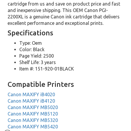
cartridge from us and save on product price and fast
and inexpensive shipping. This OEM Canon PGI-
2200XL is a genuine Canon ink cartridge that delivers
excellent performance and exceptional prints.
Specifications
Type: Oem
Color: Black
Page Yield: 2500
Shelf Life: 3 years
Item #: 151-920-01BLACK
Compatible Printers
Canon MAXIFY iB4020
Canon MAXIFY iB4120
Canon MAXIFY MB5020
Canon MAXIFY MB5120
Canon MAXIFY MB5320
Canon MAXIFY MB5420