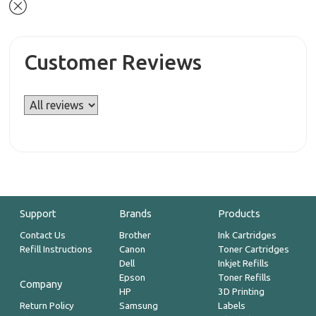
Customer Reviews
Support
Brands
Products
Contact Us
Brother
Ink Cartridges
Refill Instructions
Canon
Toner Cartridges
Dell
Inkjet Refills
Epson
Toner Refills
Company
HP
3D Printing
Return Policy
Samsung
Labels