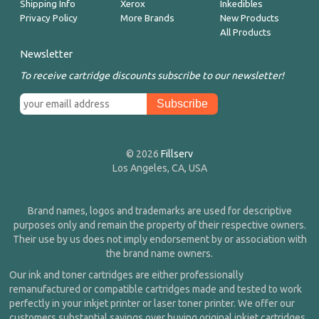
Shipping Info
Xerox
Inkedibles
Privacy Policy
More Brands
New Products
All Products
Newsletter
To receive cartridge discounts subscribe to our newsletter!
© 2026
Fillserv
Los Angeles, CA, USA
Brand names, logos and trademarks are used for descriptive
purposes only and remain the property of their respective owners.
Their use by us does not imply endorsement by or association with
the brand name owners.
Our ink and toner cartridges are either professionally
remanufactured or compatible cartridges made and tested to work
perfectly in your inkjet printer or laser toner printer. We offer our
customers substantial savings over buying original inkjet cartridges