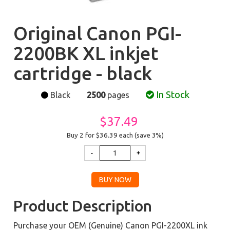
Original Canon PGI-
2200BK XL inkjet
cartridge - black
In Stock
Black
2500
pages
$37.49
Buy 2 for $36.39
each (save 3%)
Product Description
Purchase your OEM (Genuine) Canon PGI-2200XL ink