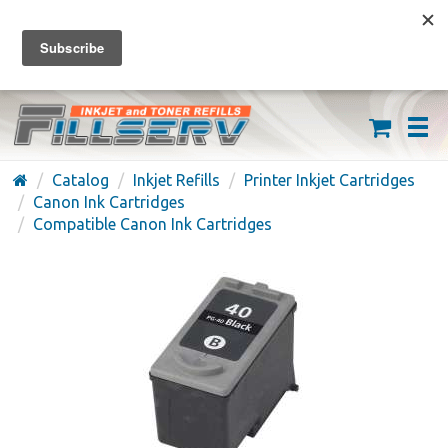
FREE SHIPPING ON ORDERS OVER $59
(626) 371-7790
Catalog
Inkjet Refills
Printer Inkjet Cartridges
Canon Ink Cartridges
Compatible Canon Ink Cartridges