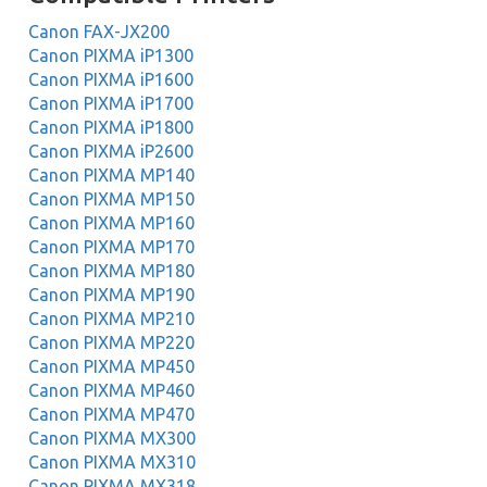
Canon FAX-JX200
Canon PIXMA iP1300
Canon PIXMA iP1600
Canon PIXMA iP1700
Canon PIXMA iP1800
Canon PIXMA iP2600
Canon PIXMA MP140
Canon PIXMA MP150
Canon PIXMA MP160
Canon PIXMA MP170
Canon PIXMA MP180
Canon PIXMA MP190
Canon PIXMA MP210
Canon PIXMA MP220
Canon PIXMA MP450
Canon PIXMA MP460
Canon PIXMA MP470
Canon PIXMA MX300
Canon PIXMA MX310
Canon PIXMA MX318