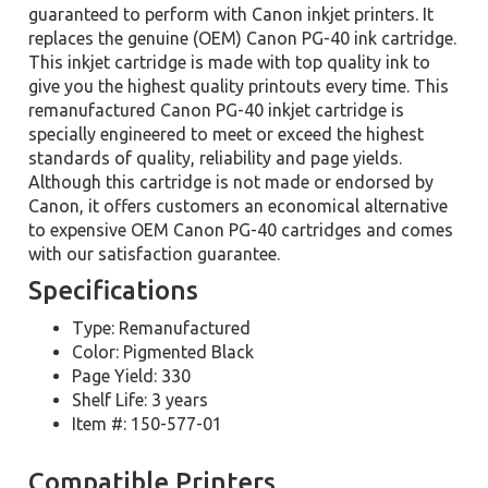
guaranteed to perform with Canon inkjet printers. It
replaces the genuine (OEM) Canon PG-40 ink cartridge.
This inkjet cartridge is made with top quality ink to
give you the highest quality printouts every time. This
remanufactured Canon PG-40 inkjet cartridge is
specially engineered to meet or exceed the highest
standards of quality, reliability and page yields.
Although this cartridge is not made or endorsed by
Canon, it offers customers an economical alternative
to expensive OEM Canon PG-40 cartridges and comes
with our satisfaction guarantee.
Specifications
Type: Remanufactured
Color: Pigmented Black
Page Yield: 330
Shelf Life: 3 years
Item #: 150-577-01
Compatible Printers