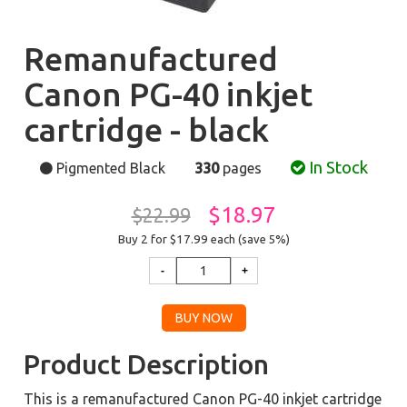
Remanufactured
Canon PG-40 inkjet
cartridge - black
In Stock
Pigmented Black
330
pages
$18.97
$22.99
Buy 2 for $17.99
each (save 5%)
Product Description
This is a remanufactured Canon PG-40 inkjet cartridge