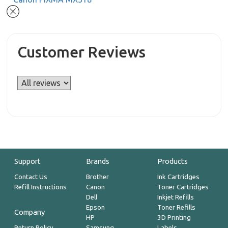
Customer Reviews
Support
Brands
Products
Contact Us
Brother
Ink Cartridges
Refill Instructions
Canon
Toner Cartridges
Dell
Inkjet Refills
Epson
Toner Refills
Company
HP
3D Printing
Return Policy
Samsung
Labels