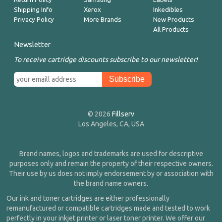
Shipping Info
Xerox
Inkedibles
Privacy Policy
More Brands
New Products
All Products
Newsletter
To receive cartridge discounts subscribe to our newsletter!
© 2026
Fillserv
Los Angeles, CA, USA
Brand names, logos and trademarks are used for descriptive
purposes only and remain the property of their respective owners.
Their use by us does not imply endorsement by or association with
the brand name owners.
Our ink and toner cartridges are either professionally
remanufactured or compatible cartridges made and tested to work
perfectly in your inkjet printer or laser toner printer. We offer our