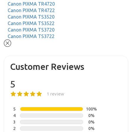
Canon PIXMA TR4720
Canon PIXMA TR4722
Canon PIXMA TS3520
Canon PIXMA TS3522
Canon PIXMA TS3720
Canon PIXMA TS3722
Customer Reviews
5
1 review
5
100%
4
0%
3
0%
2
0%