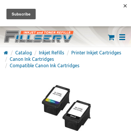
FREE SHIPPING ON ORDERS OVER $59
(626) 371-7790
Catalog
Inkjet Refills
Printer Inkjet Cartridges
Canon Ink Cartridges
Compatible Canon Ink Cartridges