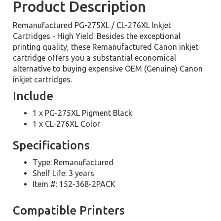
Product Description
Remanufactured PG-275XL / CL-276XL Inkjet
Cartridges - High Yield. Besides the exceptional
printing quality, these Remanufactured Canon inkjet
cartridge offers you a substantial economical
alternative to buying expensive OEM (Genuine) Canon
inkjet cartridges.
Include
1 x PG-275XL Pigment Black
1 x CL-276XL Color
Specifications
Type: Remanufactured
Shelf Life: 3 years
Item #: 152-368-2PACK
Compatible Printers