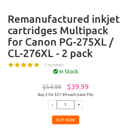
Remanufactured inkjet
cartridges Multipack
for Canon PG-275XL /
CL-276XL - 2 pack
1 reviews
In Stock
$39.99
$54.99
Buy 2 for $37.99
each (save 5%)