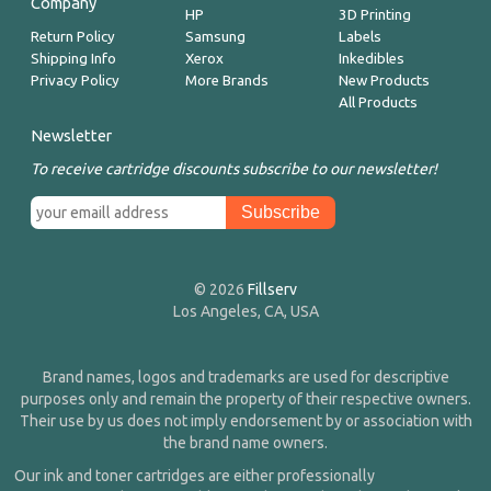
Company
HP
3D Printing
Return Policy
Samsung
Labels
Shipping Info
Xerox
Inkedibles
Privacy Policy
More Brands
New Products
All Products
Newsletter
To receive cartridge discounts subscribe to our newsletter!
© 2026
Fillserv
Los Angeles, CA, USA
Brand names, logos and trademarks are used for descriptive
purposes only and remain the property of their respective owners.
Their use by us does not imply endorsement by or association with
the brand name owners.
Our ink and toner cartridges are either professionally