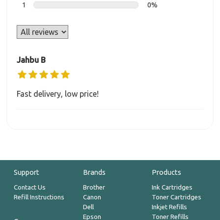
1
0%
Jahbu B
Fast delivery, low price!
Support
Brands
Products
Contact Us
Brother
Ink Cartridges
Refill Instructions
Canon
Toner Cartridges
Dell
Inkjet Refills
Epson
Toner Refills