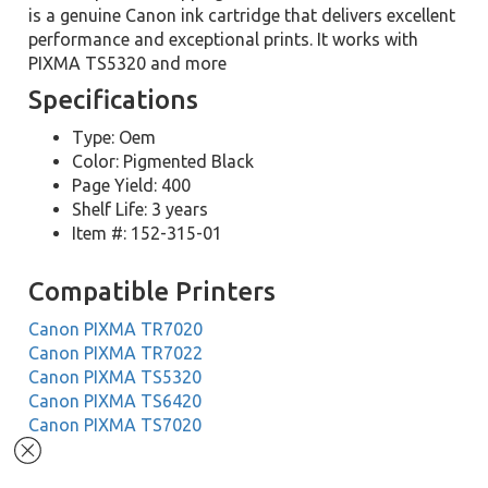
is a genuine Canon ink cartridge that delivers excellent
performance and exceptional prints. It works with
PIXMA TS5320 and more
Specifications
Type: Oem
Color: Pigmented Black
Page Yield: 400
Shelf Life: 3 years
Item #: 152-315-01
Compatible Printers
Canon PIXMA TR7020
Canon PIXMA TR7022
Canon PIXMA TS5320
Canon PIXMA TS6420
Canon PIXMA TS7020