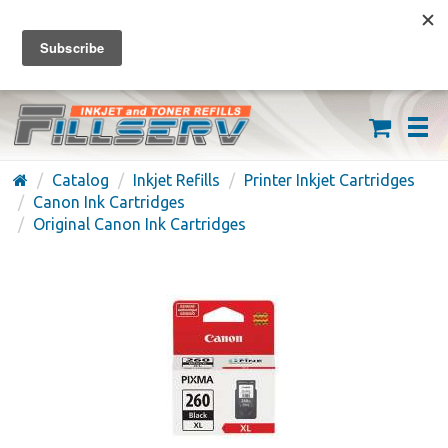
FREE SHIPPING ON ORDERS OVER $59
(626) 371-7790
Catalog
Inkjet Refills
Printer Inkjet Cartridges
Canon Ink Cartridges
Original Canon Ink Cartridges