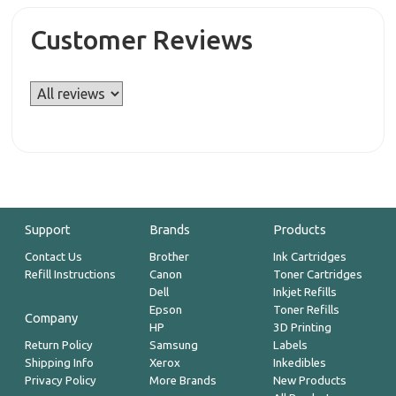
Customer Reviews
Support
Brands
Products
Contact Us
Brother
Ink Cartridges
Refill Instructions
Canon
Toner Cartridges
Dell
Inkjet Refills
Epson
Toner Refills
Company
HP
3D Printing
Return Policy
Samsung
Labels
Shipping Info
Xerox
Inkedibles
Privacy Policy
More Brands
New Products