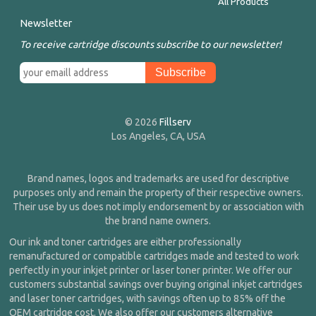
All Products
Newsletter
To receive cartridge discounts subscribe to our newsletter!
© 2026
Fillserv
Los Angeles, CA, USA
Brand names, logos and trademarks are used for descriptive
purposes only and remain the property of their respective owners.
Their use by us does not imply endorsement by or association with
the brand name owners.
Our ink and toner cartridges are either professionally
remanufactured or compatible cartridges made and tested to work
perfectly in your inkjet printer or laser toner printer. We offer our
customers substantial savings over buying original inkjet cartridges
and laser toner cartridges, with savings often up to 85% off the
OEM cartridge cost. We also offer our customers alternative