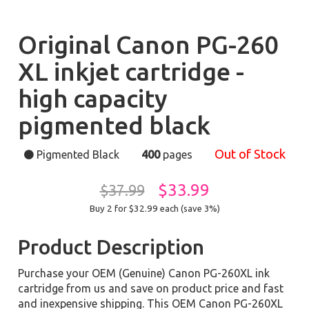
Original Canon PG-260
XL inkjet cartridge -
high capacity
pigmented black
Out of Stock
Pigmented Black
400
pages
$33.99
$37.99
Buy 2 for $32.99
each (save 3%)
Product Description
Purchase your OEM (Genuine) Canon PG-260XL ink
cartridge from us and save on product price and fast
and inexpensive shipping. This OEM Canon PG-260XL