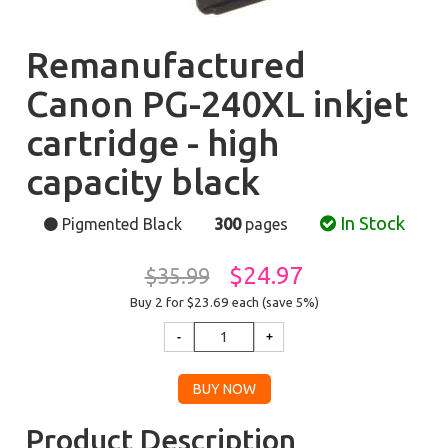
Remanufactured
Canon PG-240XL inkjet
cartridge - high
capacity black
In Stock
Pigmented Black
300
pages
$24.97
$35.99
Buy 2 for $23.69
each (save 5%)
Product Description