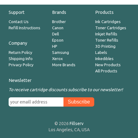
Support
Brands
Products
Contact Us
Brother
Ink Cartridges
Refill Instructions
Canon
Toner Cartridges
Dell
Inkjet Refills
Epson
Toner Refills
Company
HP
3D Printing
Return Policy
Samsung
Labels
Shipping Info
Xerox
Inkedibles
Privacy Policy
More Brands
New Products
All Products
Newsletter
To receive cartridge discounts subscribe to our newsletter!
© 2026
Fillserv
Los Angeles, CA, USA