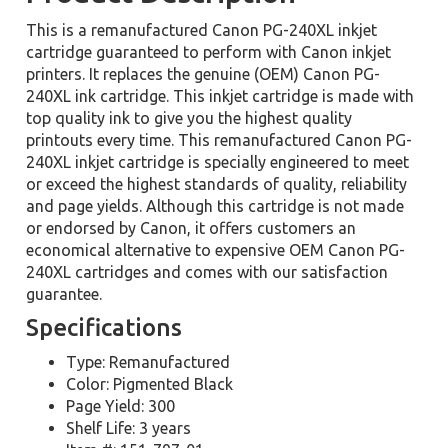
This is a remanufactured Canon PG-240XL inkjet
cartridge guaranteed to perform with Canon inkjet
printers. It replaces the genuine (OEM) Canon PG-
240XL ink cartridge. This inkjet cartridge is made with
top quality ink to give you the highest quality
printouts every time. This remanufactured Canon PG-
240XL inkjet cartridge is specially engineered to meet
or exceed the highest standards of quality, reliability
and page yields. Although this cartridge is not made
or endorsed by Canon, it offers customers an
economical alternative to expensive OEM Canon PG-
240XL cartridges and comes with our satisfaction
guarantee.
Specifications
Type: Remanufactured
Color: Pigmented Black
Page Yield: 300
Shelf Life: 3 years