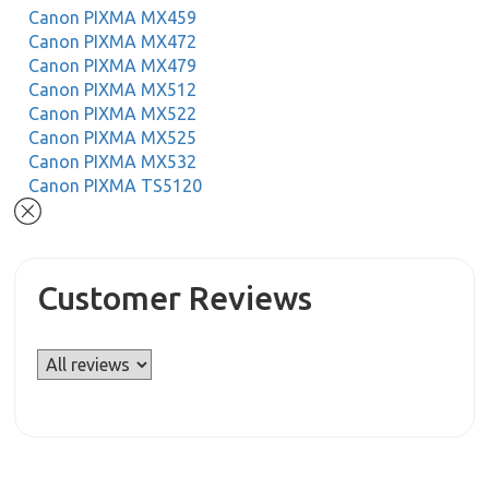
Canon PIXMA MX459
Canon PIXMA MX472
Canon PIXMA MX479
Canon PIXMA MX512
Canon PIXMA MX522
Canon PIXMA MX525
Canon PIXMA MX532
Canon PIXMA TS5120
Customer Reviews