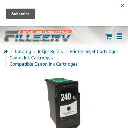
FREE SHIPPING ON ORDERS OVER $59
(626) 371-7790
Catalog
Inkjet Refills
Printer Inkjet Cartridges
Canon Ink Cartridges
Compatible Canon Ink Cartridges