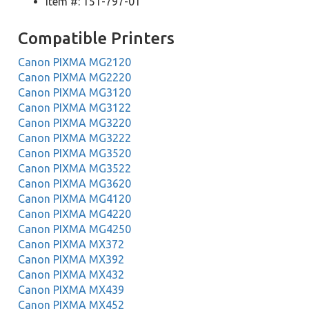
Item #: 151-797-01
Compatible Printers
Canon PIXMA MG2120
Canon PIXMA MG2220
Canon PIXMA MG3120
Canon PIXMA MG3122
Canon PIXMA MG3220
Canon PIXMA MG3222
Canon PIXMA MG3520
Canon PIXMA MG3522
Canon PIXMA MG3620
Canon PIXMA MG4120
Canon PIXMA MG4220
Canon PIXMA MG4250
Canon PIXMA MX372
Canon PIXMA MX392
Canon PIXMA MX432
Canon PIXMA MX439
Canon PIXMA MX452