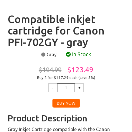
Compatible inkjet
cartridge for Canon
PFI-702GY - gray
In Stock
Gray
$123.49
$194.99
Buy 2 for $117.29
each (save 5%)
Product Description
Gray Inkjet Cartridge compatible with the Canon