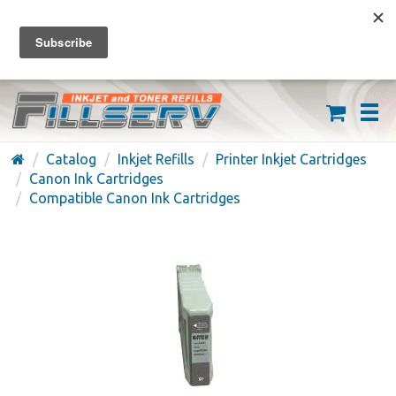
FREE SHIPPING ON ORDERS OVER $59
(626) 371-7790
Catalog
Inkjet Refills
Printer Inkjet Cartridges
Canon Ink Cartridges
Compatible Canon Ink Cartridges