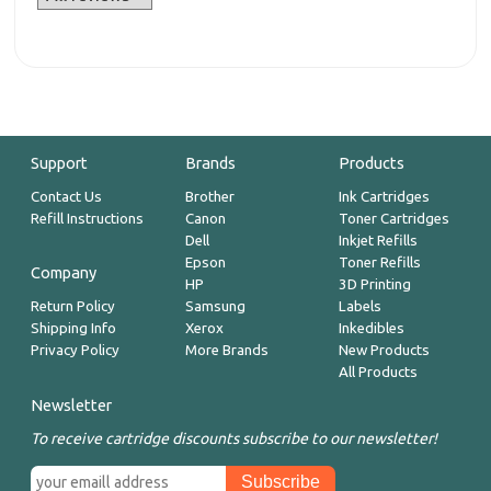
Support
Brands
Products
Contact Us
Brother
Ink Cartridges
Refill Instructions
Canon
Toner Cartridges
Dell
Inkjet Refills
Epson
Toner Refills
Company
HP
3D Printing
Return Policy
Samsung
Labels
Shipping Info
Xerox
Inkedibles
Privacy Policy
More Brands
New Products
All Products
Newsletter
To receive cartridge discounts subscribe to our newsletter!