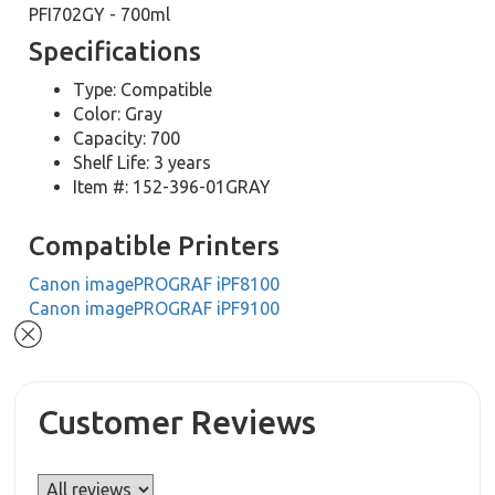
PFI702GY - 700ml
Specifications
Type: Compatible
Color: Gray
Capacity: 700
Shelf Life: 3 years
Item #: 152-396-01GRAY
Compatible Printers
Canon imagePROGRAF iPF8100
Canon imagePROGRAF iPF9100
Customer Reviews