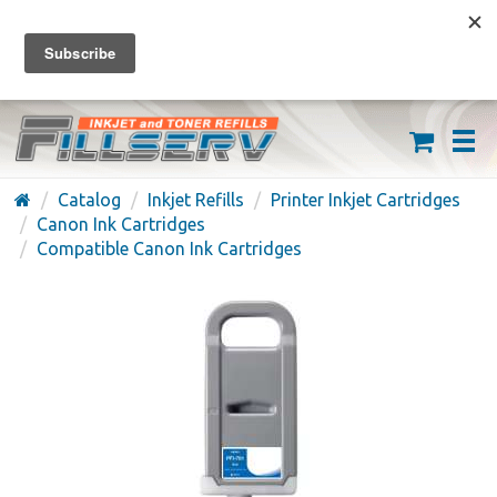
FREE SHIPPING ON ORDERS OVER $59
(626) 371-7790
Catalog
Inkjet Refills
Printer Inkjet Cartridges
Canon Ink Cartridges
Compatible Canon Ink Cartridges