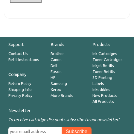
Support
Brands
Products
Contact Us
Brother
Ink Cartridges
Refill Instructions
Canon
Toner Cartridges
Dell
Inkjet Refills
Epson
Toner Refills
Company
HP
3D Printing
Return Policy
Samsung
Labels
Shipping Info
Xerox
Inkedibles
Privacy Policy
More Brands
New Products
All Products
Newsletter
To receive cartridge discounts subscribe to our newsletter!