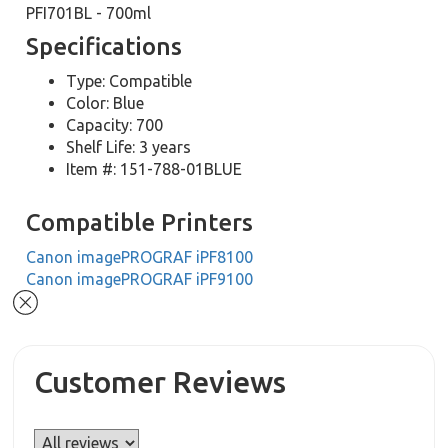
PFI701BL - 700ml
Specifications
Type: Compatible
Color: Blue
Capacity: 700
Shelf Life: 3 years
Item #: 151-788-01BLUE
Compatible Printers
Canon imagePROGRAF iPF8100
Canon imagePROGRAF iPF9100
Customer Reviews