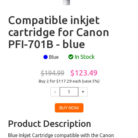
Compatible inkjet
cartridge for Canon
PFI-701B - blue
In Stock
Blue
$123.49
$194.99
Buy 2 for $117.29
each (save 5%)
Product Description
Blue Inkjet Cartridge compatible with the Canon