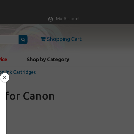
My Account
Shopping Cart
vice
Shop by Category
n Ink Cartridges
e for Canon