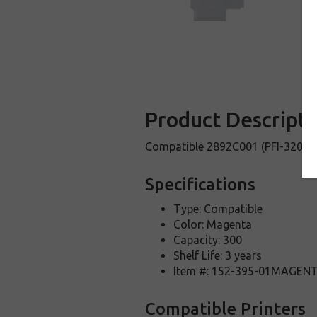
Product Descripti
Compatible 2892C001 (PFI-320M) 
Specifications
Type: Compatible
Color: Magenta
Capacity: 300
Shelf Life: 3 years
Item #: 152-395-01MAGEN
Compatible Printers