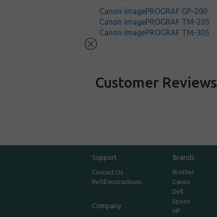
Canon imagePROGRAF GP-200
Canon imagePROGRAF TM-205
Canon imagePROGRAF TM-305
Customer Review
Support
Brands
Contact Us
Brother
Refill Instructions
Canon
Dell
Epson
Company
HP