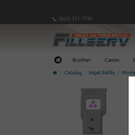
(626) 371-7790
Brother
Canon
Catalog
Inkjet Refills
Printe