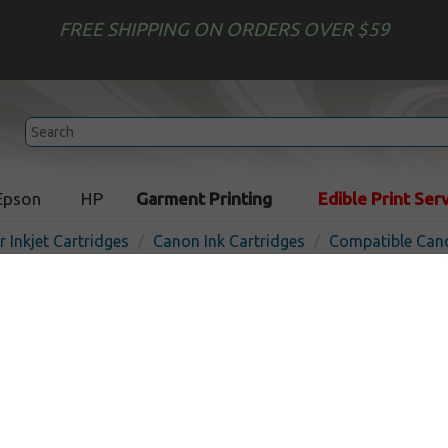
FREE SHIPPING ON ORDERS OVER $59
Epson
HP
Garment Printing
Edible Print Ser
r Inkjet Cartridges
Canon Ink Cartridges
Compatible Cano
Compatible inkjet cartridg
PFI-320M - magenta
In Stock
Magenta