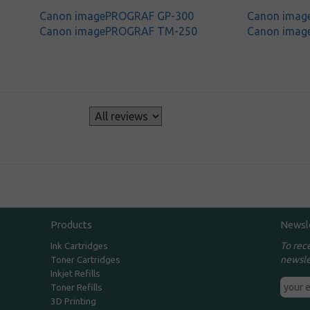
Canon imagePROGRAF GP-300
Canon ima
Canon imagePROGRAF TM-250
Canon ima
s
Products
Newsl
To rec
Ink Cartridges
newsle
Toner Cartridges
Inkjet Refills
Toner Refills
3D Printing