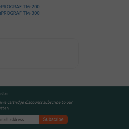
gePROGRAF TM-200
gePROGRAF TM-300
etter
eive cartridge discounts subscribe to our
tter!