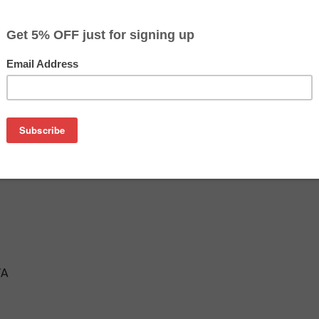
$90.21
$153.39
Buy 2 for $85.69
each (save 5%)
on
Magenta Inkjet Cartridge
TA