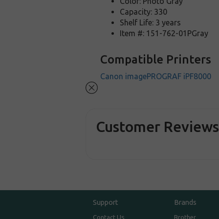
Color: Photo Gray
Capacity: 330
Shelf Life: 3 years
Item #: 151-762-01PGray
Compatible Printers
Canon imagePROGRAF iPF8000
Customer Review
Support
Brands
Contact Us
Brother