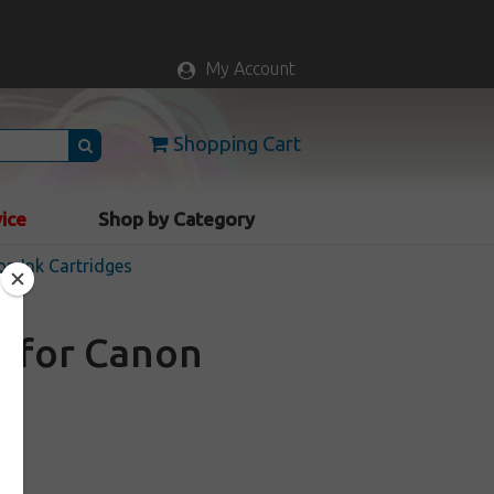
My Account
Shopping Cart
vice
Shop by Category
n Ink Cartridges
e for Canon
k