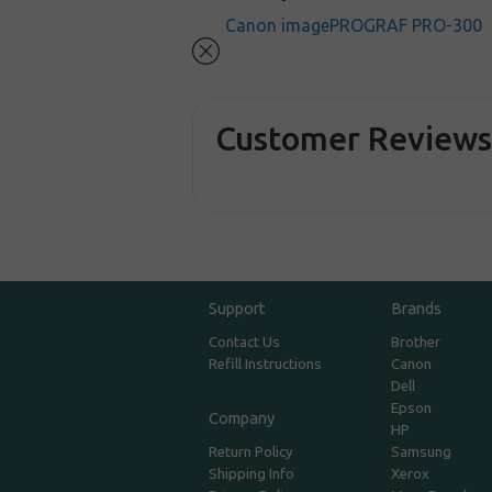
Canon imagePROGRAF PRO-300
Customer Review
Support
Brands
Contact Us
Brother
Refill Instructions
Canon
Dell
Epson
Company
HP
Return Policy
Samsung
Shipping Info
Xerox