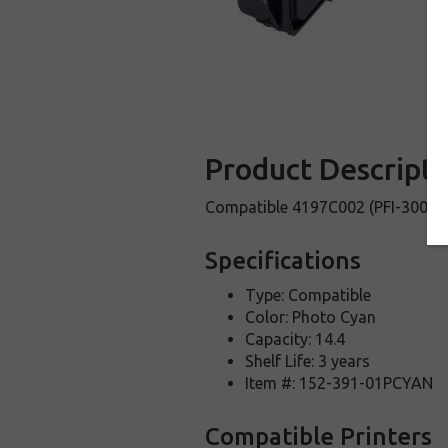
Product Descripti
Compatible 4197C002 (PFI-300 PC
Specifications
Type: Compatible
Color: Photo Cyan
Capacity: 14.4
Shelf Life: 3 years
Item #: 152-391-01PCYAN
Compatible Printers