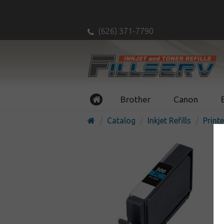
(626) 371-7790
Brother
Canon
Catalog
Inkjet Refills
Printe