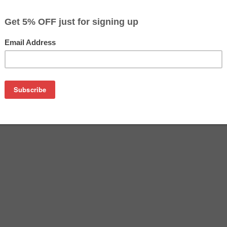
$8.54
$13.49
Buy 2 for $8.09
each (save 5%)
on
) Photo Cyan Ink Cartridge