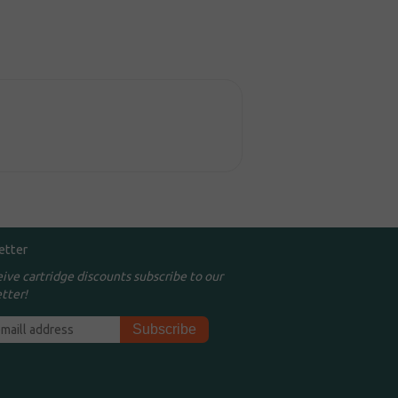
etter
eive cartridge discounts subscribe to our
tter!