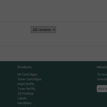
s
Products
Newsl
To rec
Ink Cartridges
newsle
Toner Cartridges
Inkjet Refills
Toner Refills
3D Printing
Labels
Inkedibles