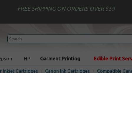
FREE SHIPPING ON ORDERS OVER $59
Epson
HP
Garment Printing
Edible Print Ser
r Inkjet Cartridges
Canon Ink Cartridges
Compatible Cano
Compatible inkjet cartridg
PFI-300PC - photo cyan
In Stoc
Photo Cyan