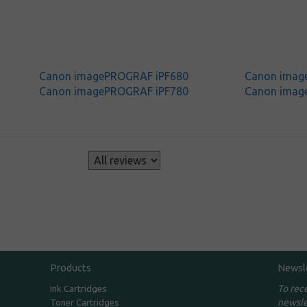
Canon imagePROGRAF iPF680
Canon imag
Canon imagePROGRAF iPF780
Canon imag
s
Products
Newsl
To rec
Ink Cartridges
newsle
Toner Cartridges