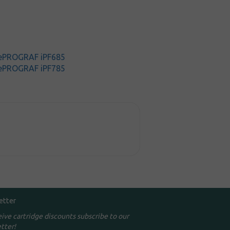
ePROGRAF iPF685
ePROGRAF iPF785
etter
eive cartridge discounts subscribe to our
tter!