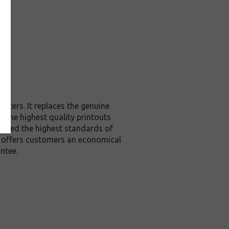
nters. It replaces the genuine
u the highest quality printouts
exceed the highest standards of
it offers customers an economical
ntee.