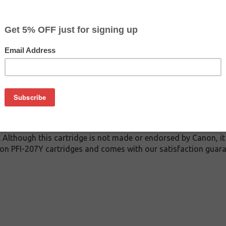
$89.99
$139.99
Buy 2 for $85.49
each (save 5%)
on
7Y inkjet cartridge guaranteed to perform with Canon inkjet pri
. This inkjet cartridge is made with top quality ink to give yo
 PFI-207Y inkjet cartridge is specially engineered to meet or 
lds. Although this cartridge is not made or endorsed by Canon, 
on PFI-207Y cartridges and comes with our satisfaction guara