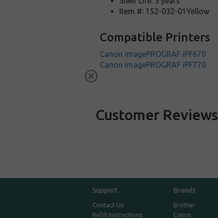
Shelf Life: 3 years
Item #: 152-032-01Yellow
Compatible Printers
Canon imagePROGRAF iPF670
Canon imagePROGRAF iPF770
Customer Review
Support
Brands
Contact Us
Brother
Refill Instructions
Canon