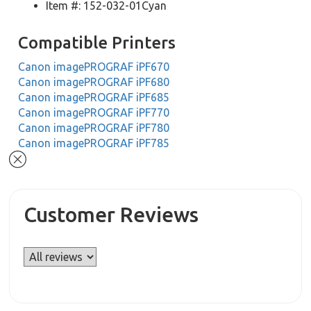
Item #: 152-032-01Cyan
Compatible Printers
Canon imagePROGRAF iPF670
Canon imagePROGRAF iPF680
Canon imagePROGRAF iPF685
Canon imagePROGRAF iPF770
Canon imagePROGRAF iPF780
Canon imagePROGRAF iPF785
Customer Reviews