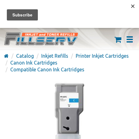
FREE SHIPPING ON ORDERS OVER $59
(626) 371-7790
Catalog
Inkjet Refills
Printer Inkjet Cartridges
Canon Ink Cartridges
Compatible Canon Ink Cartridges