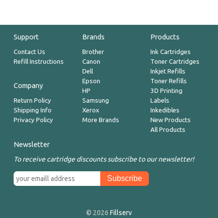
Support
Brands
Products
Contact Us
Brother
Ink Cartridges
Refill Instructions
Canon
Toner Cartridges
Dell
Inkjet Refills
Epson
Toner Refills
Company
HP
3D Printing
Return Policy
Samsung
Labels
Shipping Info
Xerox
Inkedibles
Privacy Policy
More Brands
New Products
All Products
Newsletter
To receive cartridge discounts subscribe to our newsletter!
© 2026
Fillserv