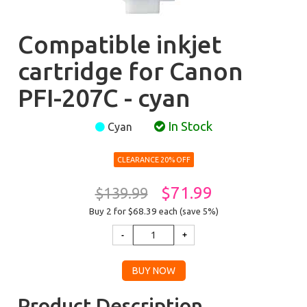
Compatible inkjet
cartridge for Canon
PFI-207C - cyan
In Stock
Cyan
CLEARANCE 20% OFF
$71.99
$139.99
Buy 2 for $68.39
each (save 5%)
Product Description