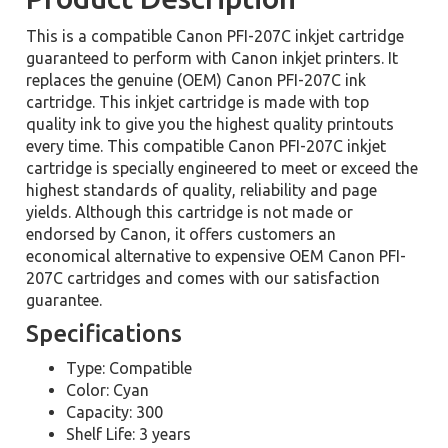
This is a compatible Canon PFI-207C inkjet cartridge
guaranteed to perform with Canon inkjet printers. It
replaces the genuine (OEM) Canon PFI-207C ink
cartridge. This inkjet cartridge is made with top
quality ink to give you the highest quality printouts
every time. This compatible Canon PFI-207C inkjet
cartridge is specially engineered to meet or exceed the
highest standards of quality, reliability and page
yields. Although this cartridge is not made or
endorsed by Canon, it offers customers an
economical alternative to expensive OEM Canon PFI-
207C cartridges and comes with our satisfaction
guarantee.
Specifications
Type: Compatible
Color: Cyan
Capacity: 300
Shelf Life: 3 years