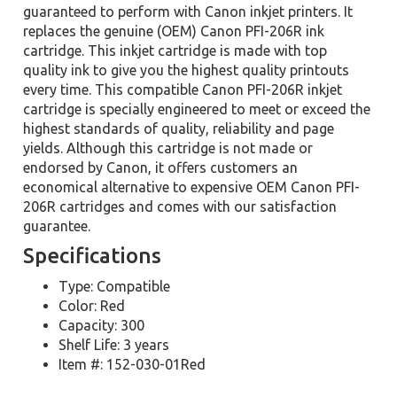
guaranteed to perform with Canon inkjet printers. It
replaces the genuine (OEM) Canon PFI-206R ink
cartridge. This inkjet cartridge is made with top
quality ink to give you the highest quality printouts
every time. This compatible Canon PFI-206R inkjet
cartridge is specially engineered to meet or exceed the
highest standards of quality, reliability and page
yields. Although this cartridge is not made or
endorsed by Canon, it offers customers an
economical alternative to expensive OEM Canon PFI-
206R cartridges and comes with our satisfaction
guarantee.
Specifications
Type: Compatible
Color: Red
Capacity: 300
Shelf Life: 3 years
Item #: 152-030-01Red