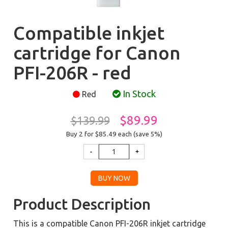
Compatible inkjet
cartridge for Canon
PFI-206R - red
In Stock
Red
$89.99
$139.99
Buy 2 for $85.49
each (save 5%)
Product Description
This is a compatible Canon PFI-206R inkjet cartridge