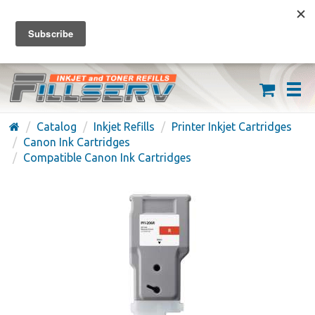
FREE SHIPPING ON ORDERS OVER $59
(626) 371-7790
Catalog
Inkjet Refills
Printer Inkjet Cartridges
Canon Ink Cartridges
Compatible Canon Ink Cartridges