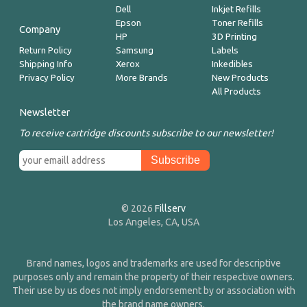
Dell
Inkjet Refills
Epson
Toner Refills
Company
HP
3D Printing
Return Policy
Samsung
Labels
Shipping Info
Xerox
Inkedibles
Privacy Policy
More Brands
New Products
All Products
Newsletter
To receive cartridge discounts subscribe to our newsletter!
© 2026
Fillserv
Los Angeles, CA, USA
Brand names, logos and trademarks are used for descriptive
purposes only and remain the property of their respective owners.
Their use by us does not imply endorsement by or association with
the brand name owners.