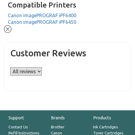
Compatible Printers
Canon imagePROGRAF iPF6400
Canon imagePROGRAF iPF6450
Customer Reviews
Support
Brands
Products
Contact Us
Brother
Ink Cartridges
Refill Instructions
Canon
Toner Cartridges