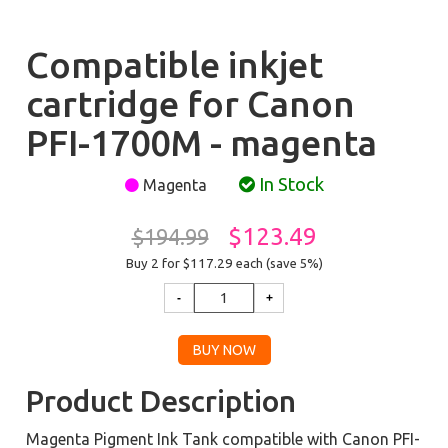
Compatible inkjet
cartridge for Canon
PFI-1700M - magenta
In Stock
Magenta
$123.49
$194.99
Buy 2 for $117.29
each (save 5%)
Product Description
Magenta Pigment Ink Tank compatible with Canon PFI-