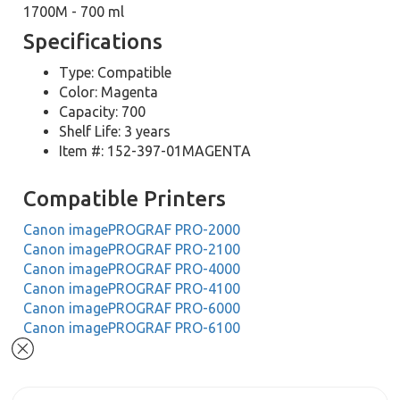
1700M - 700 ml
Specifications
Type: Compatible
Color: Magenta
Capacity: 700
Shelf Life: 3 years
Item #: 152-397-01MAGENTA
Compatible Printers
Canon imagePROGRAF PRO-2000
Canon imagePROGRAF PRO-2100
Canon imagePROGRAF PRO-4000
Canon imagePROGRAF PRO-4100
Canon imagePROGRAF PRO-6000
Canon imagePROGRAF PRO-6100