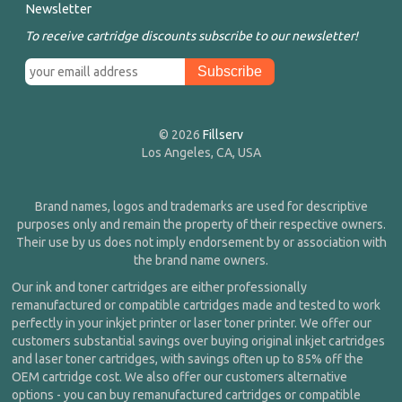
Newsletter
To receive cartridge discounts subscribe to our newsletter!
© 2026
Fillserv
Los Angeles, CA, USA
Brand names, logos and trademarks are used for descriptive
purposes only and remain the property of their respective owners.
Their use by us does not imply endorsement by or association with
the brand name owners.
Our ink and toner cartridges are either professionally
remanufactured or compatible cartridges made and tested to work
perfectly in your inkjet printer or laser toner printer. We offer our
customers substantial savings over buying original inkjet cartridges
and laser toner cartridges, with savings often up to 85% off the
OEM cartridge cost. We also offer our customers alternative
options - you can buy remanufactured cartridges or compatible