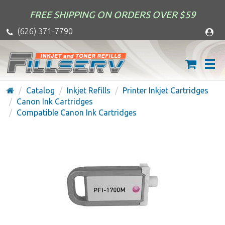
FREE SHIPPING ON ORDERS OVER $59
(626) 371-7790
Catalog
Inkjet Refills
Printer Inkjet Cartridges
Canon Ink Cartridges
Compatible Canon Ink Cartridges