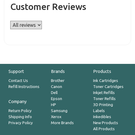
Customer Reviews
Support
Brands
Products
Contact Us
Brother
Ink Cartridges
Refill Instructions
Canon
Toner Cartridges
Dell
Inkjet Refills
Epson
Toner Refills
Company
HP
3D Printing
Return Policy
Samsung
Labels
Shipping Info
Xerox
Inkedibles
Privacy Policy
More Brands
New Products
All Products