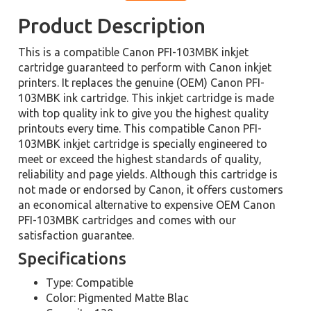
Product Description
This is a compatible Canon PFI-103MBK inkjet
cartridge guaranteed to perform with Canon inkjet
printers. It replaces the genuine (OEM) Canon PFI-
103MBK ink cartridge. This inkjet cartridge is made
with top quality ink to give you the highest quality
printouts every time. This compatible Canon PFI-
103MBK inkjet cartridge is specially engineered to
meet or exceed the highest standards of quality,
reliability and page yields. Although this cartridge is
not made or endorsed by Canon, it offers customers
an economical alternative to expensive OEM Canon
PFI-103MBK cartridges and comes with our
satisfaction guarantee.
Specifications
Type: Compatible
Color: Pigmented Matte Blac