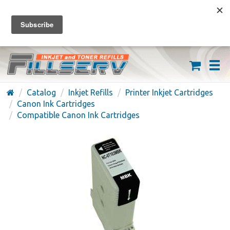
FREE SHIPPING ON ORDERS OVER $59
(626) 371-7790
Catalog
Inkjet Refills
Printer Inkjet Cartridges
Canon Ink Cartridges
Compatible Canon Ink Cartridges