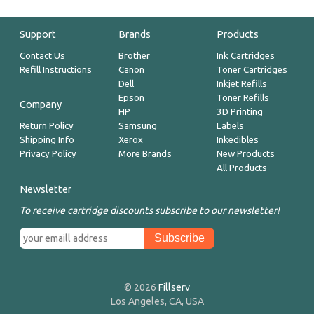
Support
Brands
Products
Contact Us
Brother
Ink Cartridges
Refill Instructions
Canon
Toner Cartridges
Dell
Inkjet Refills
Epson
Toner Refills
Company
HP
3D Printing
Return Policy
Samsung
Labels
Shipping Info
Xerox
Inkedibles
Privacy Policy
More Brands
New Products
All Products
Newsletter
To receive cartridge discounts subscribe to our newsletter!
© 2026
Fillserv
Los Angeles, CA, USA