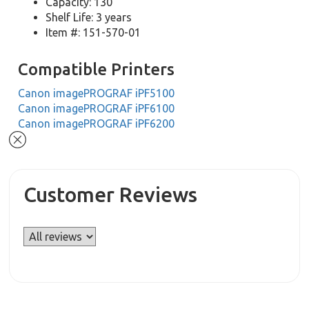
Capacity: 130
Shelf Life: 3 years
Item #: 151-570-01
Compatible Printers
Canon imagePROGRAF iPF5100
Canon imagePROGRAF iPF6100
Canon imagePROGRAF iPF6200
Customer Reviews