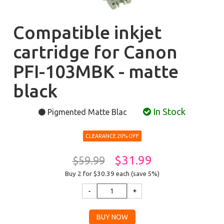
Compatible inkjet
cartridge for Canon
PFI-103MBK - matte
black
In Stock
Pigmented Matte Blac
CLEARANCE 20% OFF
$31.99
$59.99
Buy 2 for $30.39
each (save 5%)