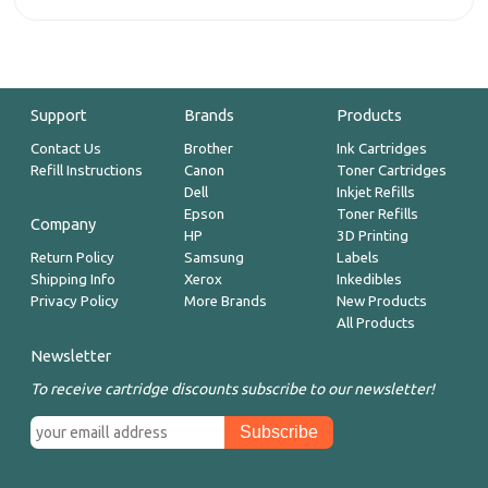
Support
Brands
Products
Contact Us
Brother
Ink Cartridges
Refill Instructions
Canon
Toner Cartridges
Dell
Inkjet Refills
Epson
Toner Refills
Company
HP
3D Printing
Return Policy
Samsung
Labels
Shipping Info
Xerox
Inkedibles
Privacy Policy
More Brands
New Products
All Products
Newsletter
To receive cartridge discounts subscribe to our newsletter!