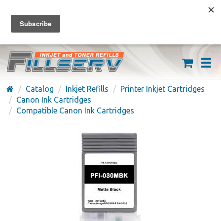
FREE SHIPPING ON ORDERS OVER $59
(626) 371-7790
Catalog
Inkjet Refills
Printer Inkjet Cartridges
Canon Ink Cartridges
Compatible Canon Ink Cartridges