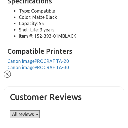
Specifications
Type: Compatible
Color: Matte Black
Capacity: 55
Shelf Life: 3 years
Item #: 152-393-01MBLACK
Compatible Printers
Canon imagePROGRAF TA-20
Canon imagePROGRAF TA-30
Customer Reviews