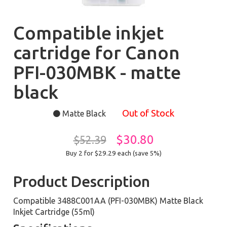
Compatible inkjet
cartridge for Canon
PFI-030MBK - matte
black
Out of Stock
Matte Black
$30.80
$52.39
Buy 2 for $29.29
each (save 5%)
Product Description
Compatible 3488C001AA (PFI-030MBK) Matte Black
Inkjet Cartridge (55ml)