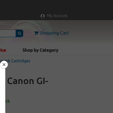
My Account
Shopping Cart
vice
Shop by Category
n Ink Cartridges
or Canon GI-
Stock