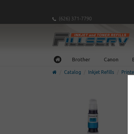
(626) 371-7790
Brother
Canon
Catalog
Inkjet Refills
Printe