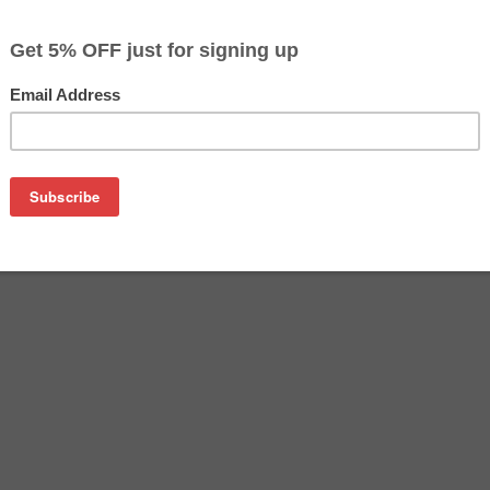
$4.99
$9.99
Buy 2 for $4.69
each (save 6%)
on
nk bottle. This replacement cartridge for Canon GI-25 delivers 