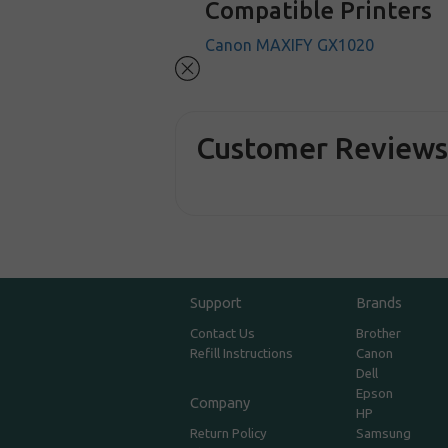
Compatible Printers
Canon MAXIFY GX1020
Customer Review
Support
Brands
Contact Us
Brother
Refill Instructions
Canon
Dell
Epson
Company
HP
Return Policy
Samsung