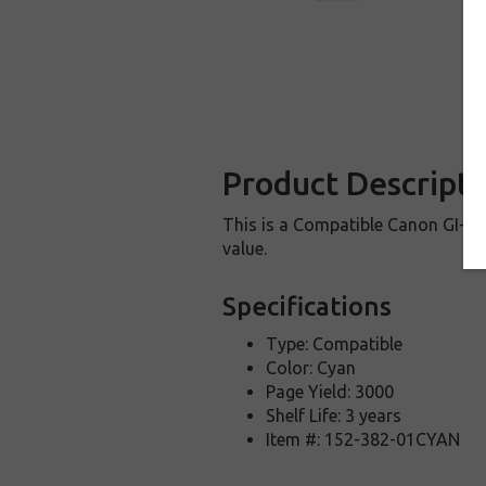
Product Descripti
This is a Compatible Canon GI-25 i
value.
Specifications
Type: Compatible
Color: Cyan
Page Yield: 3000
Shelf Life: 3 years
Item #: 152-382-01CYAN