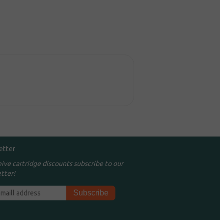
etter
eive cartridge discounts subscribe to our
tter!