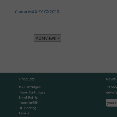
Canon MAXIFY GX2020
s
Products
Newsl
To rec
Ink Cartridges
newsle
Toner Cartridges
Inkjet Refills
Toner Refills
3D Printing
Labels