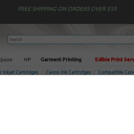
FREE SHIPPING ON ORDERS OVER $59
Epson
HP
Garment Printing
Edible Print Ser
r Inkjet Cartridges
Canon Ink Cartridges
Compatible Cano
Compatible inkjet bottle f
25C - cyan
In 
Cyan
3000
pages