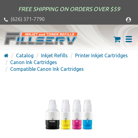
FREE SHIPPING ON ORDERS OVER $59
(626) 371-7790
Catalog
Inkjet Refills
Printer Inkjet Cartridges
Canon Ink Cartridges
Compatible Canon Ink Cartridges