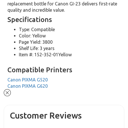
replacement bottle for Canon GI-23 delivers first-rate
quality and incredible value.
Specifications
Type: Compatible
Color: Yellow
Page Yield: 3800
Shelf Life: 3 years
Item #: 152-352-01Yellow
Compatible Printers
Canon PIXMA G520
Canon PIXMA G620
Customer Reviews