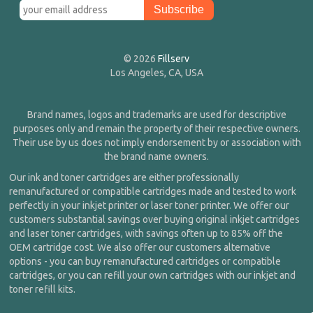
© 2026
Fillserv
Los Angeles, CA, USA
Brand names, logos and trademarks are used for descriptive
purposes only and remain the property of their respective owners.
Their use by us does not imply endorsement by or association with
the brand name owners.
Our ink and toner cartridges are either professionally
remanufactured or compatible cartridges made and tested to work
perfectly in your inkjet printer or laser toner printer. We offer our
customers substantial savings over buying original inkjet cartridges
and laser toner cartridges, with savings often up to 85% off the
OEM cartridge cost. We also offer our customers alternative
options - you can buy remanufactured cartridges or compatible
cartridges, or you can refill your own cartridges with our inkjet and
toner refill kits.