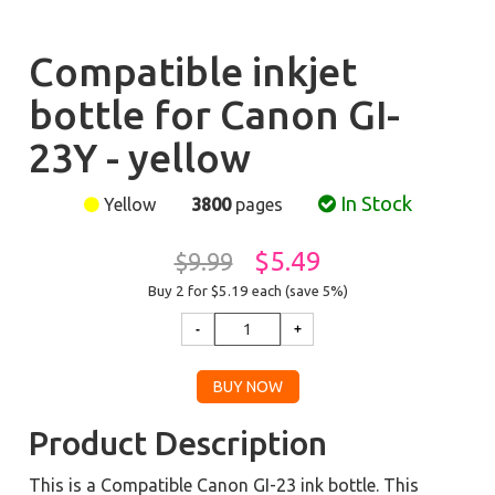
Compatible inkjet
bottle for Canon GI-
23Y - yellow
In Stock
Yellow
3800
pages
$5.49
$9.99
Buy 2 for $5.19
each (save 5%)
Product Description
This is a Compatible Canon GI-23 ink bottle. This