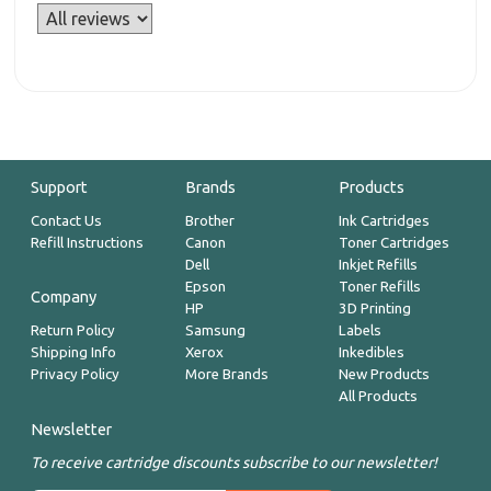
Support
Brands
Products
Contact Us
Brother
Ink Cartridges
Refill Instructions
Canon
Toner Cartridges
Dell
Inkjet Refills
Epson
Toner Refills
Company
HP
3D Printing
Return Policy
Samsung
Labels
Shipping Info
Xerox
Inkedibles
Privacy Policy
More Brands
New Products
All Products
Newsletter
To receive cartridge discounts subscribe to our newsletter!