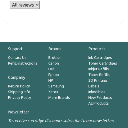
Support
Brands
Products
Contact Us
Brother
Ink Cartridges
Refill Instructions
Canon
Toner Cartridges
Dell
Inkjet Refills
Epson
Toner Refills
Company
HP
3D Printing
Return Policy
Samsung
Labels
Shipping Info
Xerox
Inkedibles
Privacy Policy
More Brands
New Products
All Products
Newsletter
To receive cartridge discounts subscribe to our newsletter!