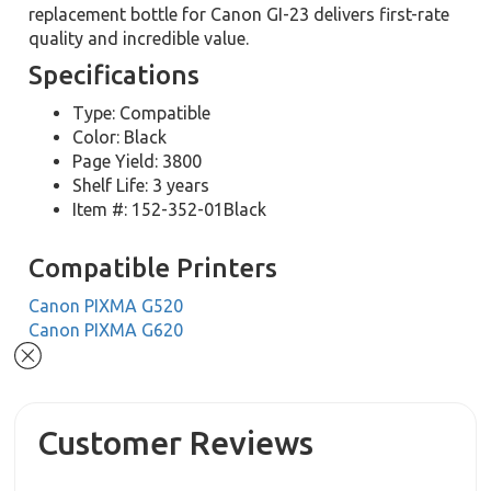
replacement bottle for Canon GI-23 delivers first-rate
quality and incredible value.
Specifications
Type: Compatible
Color: Black
Page Yield: 3800
Shelf Life: 3 years
Item #: 152-352-01Black
Compatible Printers
Canon PIXMA G520
Canon PIXMA G620
Customer Reviews