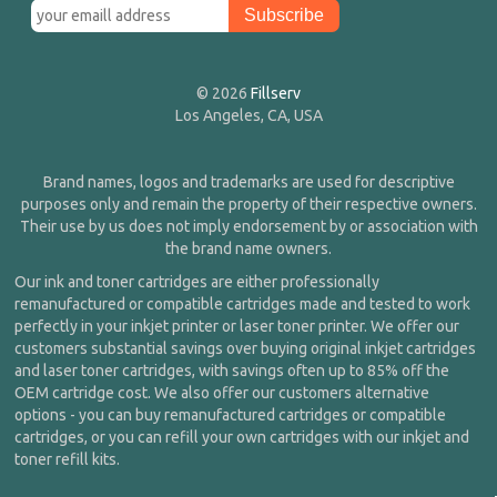
© 2026
Fillserv
Los Angeles, CA, USA
Brand names, logos and trademarks are used for descriptive
purposes only and remain the property of their respective owners.
Their use by us does not imply endorsement by or association with
the brand name owners.
Our ink and toner cartridges are either professionally
remanufactured or compatible cartridges made and tested to work
perfectly in your inkjet printer or laser toner printer. We offer our
customers substantial savings over buying original inkjet cartridges
and laser toner cartridges, with savings often up to 85% off the
OEM cartridge cost. We also offer our customers alternative
options - you can buy remanufactured cartridges or compatible
cartridges, or you can refill your own cartridges with our inkjet and
toner refill kits.