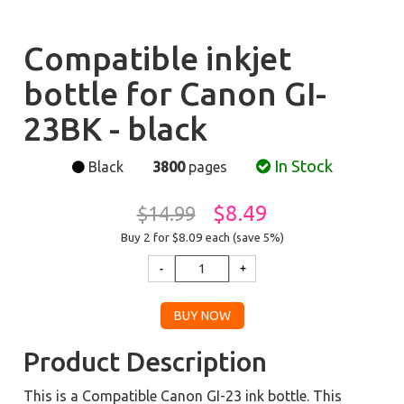
Compatible inkjet
bottle for Canon GI-
23BK - black
In Stock
Black
3800
pages
$8.49
$14.99
Buy 2 for $8.09
each (save 5%)
Product Description
This is a Compatible Canon GI-23 ink bottle. This