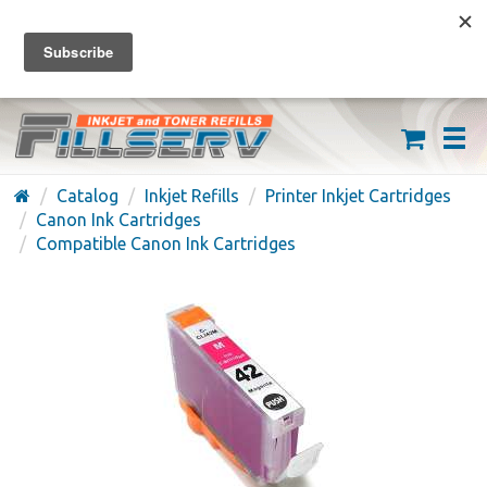
FREE SHIPPING ON ORDERS OVER $59
(626) 371-7790
Catalog
Inkjet Refills
Printer Inkjet Cartridges
Canon Ink Cartridges
Compatible Canon Ink Cartridges