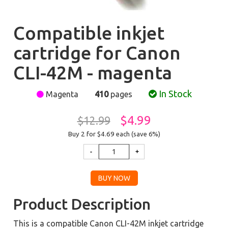
Compatible inkjet
cartridge for Canon
CLI-42M - magenta
In Stock
Magenta
410
pages
$4.99
$12.99
Buy 2 for $4.69
each (save 6%)
Product Description
This is a compatible Canon CLI-42M inkjet cartridge