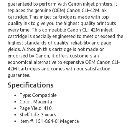
guaranteed to perform with Canon inkjet printers. It
replaces the genuine (OEM) Canon CLI-42M ink
cartridge. This inkjet cartridge is made with top
quality ink to give you the highest quality printouts
every time. This compatible Canon CLI-42M inkjet
cartridge is specially engineered to meet or exceed the
highest standards of quality, reliability and page
yields. Although this cartridge is not made or
endorsed by Canon, it offers customers an
economical alternative to expensive OEM Canon CLI-
42M cartridges and comes with our satisfaction
guarantee.
Specifications
Type: Compatible
Color: Magenta
Page Yield: 410
Shelf Life: 3 years
Item #: 151-864-01Magenta