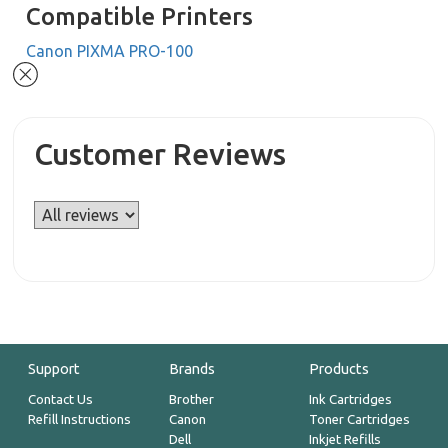
Compatible Printers
Canon PIXMA PRO-100
Customer Reviews
Support
Brands
Products
Contact Us
Brother
Ink Cartridges
Refill Instructions
Canon
Toner Cartridges
Dell
Inkjet Refills