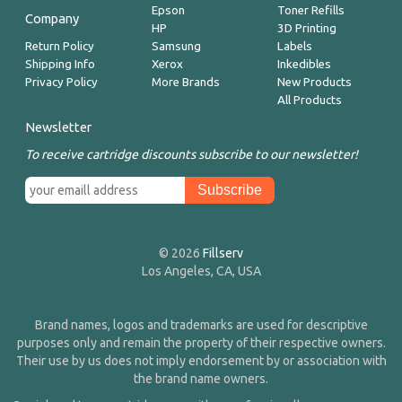
Epson
Toner Refills
Company
HP
3D Printing
Return Policy
Samsung
Labels
Shipping Info
Xerox
Inkedibles
Privacy Policy
More Brands
New Products
All Products
Newsletter
To receive cartridge discounts subscribe to our newsletter!
© 2026
Fillserv
Los Angeles, CA, USA
Brand names, logos and trademarks are used for descriptive
purposes only and remain the property of their respective owners.
Their use by us does not imply endorsement by or association with
the brand name owners.