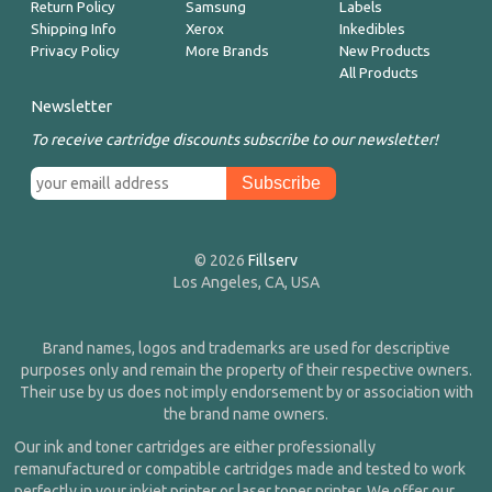
Return Policy
Samsung
Labels
Shipping Info
Xerox
Inkedibles
Privacy Policy
More Brands
New Products
All Products
Newsletter
To receive cartridge discounts subscribe to our newsletter!
© 2026
Fillserv
Los Angeles, CA, USA
Brand names, logos and trademarks are used for descriptive
purposes only and remain the property of their respective owners.
Their use by us does not imply endorsement by or association with
the brand name owners.
Our ink and toner cartridges are either professionally
remanufactured or compatible cartridges made and tested to work
perfectly in your inkjet printer or laser toner printer. We offer our