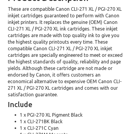
These are compatible Canon CLI-271 XL / PGI-270 XL
inkjet cartridges guaranteed to perform with Canon
inkjet printers. It replaces the genuine (OEM) Canon
CLI-271 XL / PGI-270 XL ink cartridges. These inkjet
cartridges are made with top quality ink to give you
the highest quality printouts every time. These
compatible Canon CLI-271 XL / PGI-270 XL inkjet
cartridges are specially engineered to meet or exceed
the highest standards of quality, reliability and page
yields. Although these cartridge are not made or
endorsed by Canon, it offers customers an
economical alternative to expensive OEM Canon CLI-
271 XL / PGI-270 XL cartridges and comes with our
satisfaction guarantee.
Include
1 x PGI-270 XL Pigment Black
1 x CLI-271BK Black
1 x CLI-271C Cyan