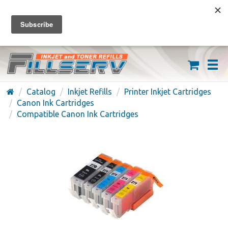
FREE SHIPPING ON ORDERS OVER $59
(626) 371-7790
Catalog
Inkjet Refills
Printer Inkjet Cartridges
Canon Ink Cartridges
Compatible Canon Ink Cartridges