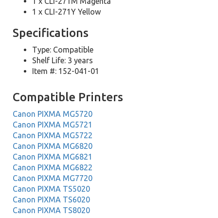
1 x CLI-271M Magenta
1 x CLI-271Y Yellow
Specifications
Type: Compatible
Shelf Life: 3 years
Item #: 152-041-01
Compatible Printers
Canon PIXMA MG5720
Canon PIXMA MG5721
Canon PIXMA MG5722
Canon PIXMA MG6820
Canon PIXMA MG6821
Canon PIXMA MG6822
Canon PIXMA MG7720
Canon PIXMA TS5020
Canon PIXMA TS6020
Canon PIXMA TS8020