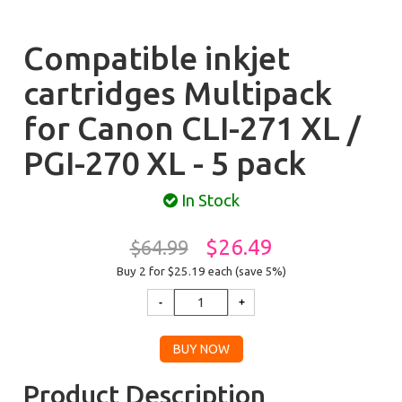
Compatible inkjet
cartridges Multipack
for Canon CLI-271 XL /
PGI-270 XL - 5 pack
In Stock
$26.49
$64.99
Buy 2 for $25.19
each (save 5%)
Product Description