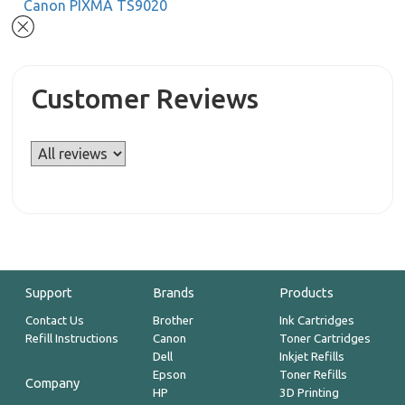
Canon PIXMA TS9020
Customer Reviews
Support
Brands
Products
Contact Us
Brother
Ink Cartridges
Refill Instructions
Canon
Toner Cartridges
Dell
Inkjet Refills
Epson
Toner Refills
Company
HP
3D Printing