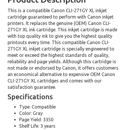
This is a compatible Canon CLI-271GY XL inkjet
cartridge guaranteed to perform with Canon inkjet
printers. It replaces the genuine (OEM) Canon CLI-
271GY XL ink cartridge. This inkjet cartridge is made
with top quality ink to give you the highest quality
printouts every time. This compatible Canon CLI-
271GY XL inkjet cartridge is specially engineered to
meet or exceed the highest standards of quality,
reliability and page yields. Although this cartridge is
not made or endorsed by Canon, it offers customers
an economical alternative to expensive OEM Canon
CLI-271GY XL cartridges and comes with our
satisfaction guarantee.
Specifications
Type: Compatible
Color: Gray
Page Yield: 3350
Shelf Life: 3 years