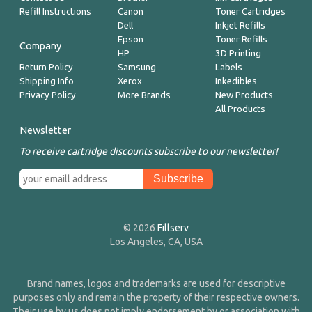
Refill Instructions
Canon
Toner Cartridges
Dell
Inkjet Refills
Epson
Toner Refills
Company
HP
3D Printing
Return Policy
Samsung
Labels
Shipping Info
Xerox
Inkedibles
Privacy Policy
More Brands
New Products
All Products
Newsletter
To receive cartridge discounts subscribe to our newsletter!
© 2026
Fillserv
Los Angeles, CA, USA
Brand names, logos and trademarks are used for descriptive
purposes only and remain the property of their respective owners.
Their use by us does not imply endorsement by or association with