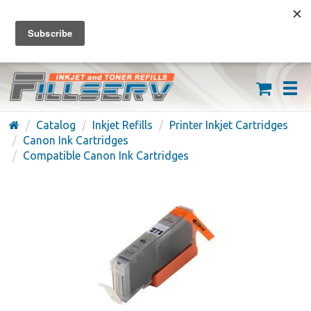
FREE SHIPPING ON ORDERS OVER $59
(626) 371-7790
Catalog
Inkjet Refills
Printer Inkjet Cartridges
Canon Ink Cartridges
Compatible Canon Ink Cartridges