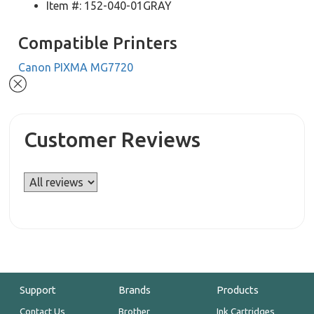
Item #: 152-040-01GRAY
Compatible Printers
Canon PIXMA MG7720
Customer Reviews
Support
Brands
Products
Contact Us
Brother
Ink Cartridges