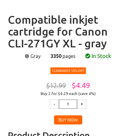
Compatible inkjet
cartridge for Canon
CLI-271GY XL - gray
In Stock
Gray
3350
pages
CLEARANCE 10% OFF
$4.49
$12.99
Buy 2 for $4.29
each (save 4%)
Product Description