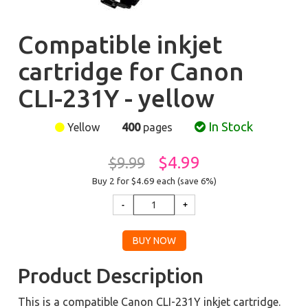
Compatible inkjet
cartridge for Canon
CLI-231Y - yellow
In Stock
Yellow
400
pages
$4.99
$9.99
Buy 2 for $4.69
each (save 6%)
Product Description
This is a compatible Canon CLI-231Y inkjet cartridge.