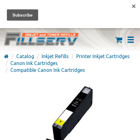
FREE SHIPPING ON ORDERS OVER $59
(626) 371-7790
Catalog
Inkjet Refills
Printer Inkjet Cartridges
Canon Ink Cartridges
Compatible Canon Ink Cartridges