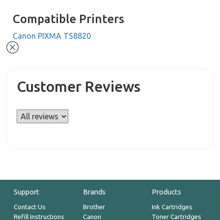
Compatible Printers
Canon PIXMA TS8820
Customer Reviews
Support
Brands
Products
Contact Us
Brother
Ink Cartridges
Refill Instructions
Canon
Toner Cartridges