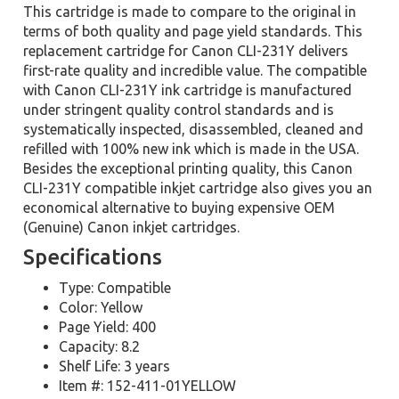
This cartridge is made to compare to the original in
terms of both quality and page yield standards. This
replacement cartridge for Canon CLI-231Y delivers
first-rate quality and incredible value. The compatible
with Canon CLI-231Y ink cartridge is manufactured
under stringent quality control standards and is
systematically inspected, disassembled, cleaned and
refilled with 100% new ink which is made in the USA.
Besides the exceptional printing quality, this Canon
CLI-231Y compatible inkjet cartridge also gives you an
economical alternative to buying expensive OEM
(Genuine) Canon inkjet cartridges.
Specifications
Type: Compatible
Color: Yellow
Page Yield: 400
Capacity: 8.2
Shelf Life: 3 years
Item #: 152-411-01YELLOW