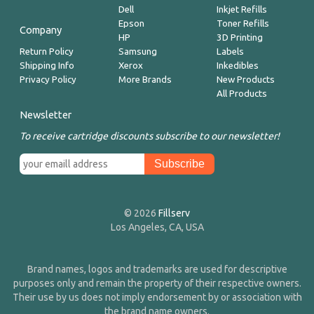
Dell
Inkjet Refills
Epson
Toner Refills
Company
HP
3D Printing
Return Policy
Samsung
Labels
Shipping Info
Xerox
Inkedibles
Privacy Policy
More Brands
New Products
All Products
Newsletter
To receive cartridge discounts subscribe to our newsletter!
© 2026
Fillserv
Los Angeles, CA, USA
Brand names, logos and trademarks are used for descriptive
purposes only and remain the property of their respective owners.
Their use by us does not imply endorsement by or association with
the brand name owners.