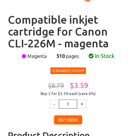
Compatible inkjet
cartridge for Canon
CLI-226M - magenta
In Stock
Magenta
510
pages
CLEARANCE 10% OFF
$3.59
$8.79
Buy 2 for $3.39
each (save 6%)
Product Description