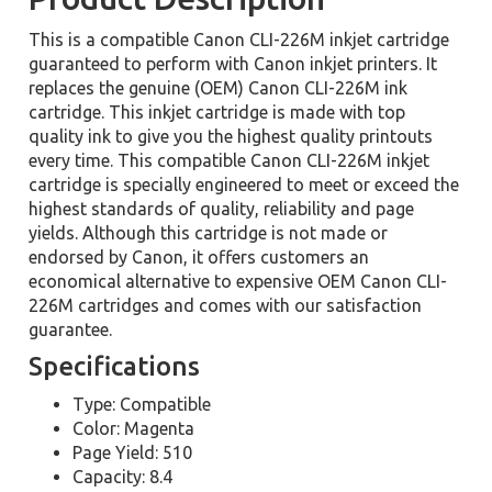
This is a compatible Canon CLI-226M inkjet cartridge
guaranteed to perform with Canon inkjet printers. It
replaces the genuine (OEM) Canon CLI-226M ink
cartridge. This inkjet cartridge is made with top
quality ink to give you the highest quality printouts
every time. This compatible Canon CLI-226M inkjet
cartridge is specially engineered to meet or exceed the
highest standards of quality, reliability and page
yields. Although this cartridge is not made or
endorsed by Canon, it offers customers an
economical alternative to expensive OEM Canon CLI-
226M cartridges and comes with our satisfaction
guarantee.
Specifications
Type: Compatible
Color: Magenta
Page Yield: 510
Capacity: 8.4