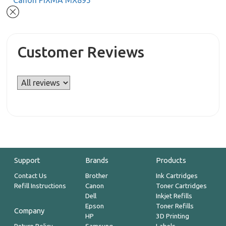
Canon PIXMA MX895
Customer Reviews
Support
Brands
Products
Contact Us
Brother
Ink Cartridges
Refill Instructions
Canon
Toner Cartridges
Dell
Inkjet Refills
Epson
Toner Refills
Company
HP
3D Printing