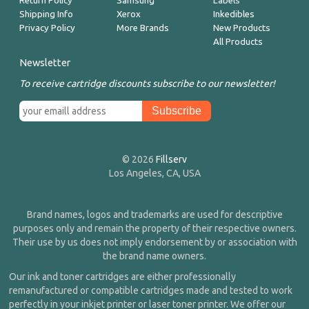
Return Policy
Samsung
Labels
Shipping Info
Xerox
Inkedibles
Privacy Policy
More Brands
New Products
All Products
Newsletter
To receive cartridge discounts subscribe to our newsletter!
© 2026
Fillserv
Los Angeles, CA, USA
Brand names, logos and trademarks are used for descriptive
purposes only and remain the property of their respective owners.
Their use by us does not imply endorsement by or association with
the brand name owners.
Our ink and toner cartridges are either professionally
remanufactured or compatible cartridges made and tested to work
perfectly in your inkjet printer or laser toner printer. We offer our