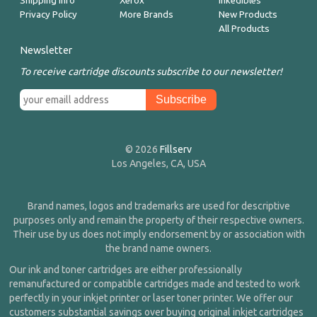
Shipping Info
Xerox
Inkedibles
Privacy Policy
More Brands
New Products
All Products
Newsletter
To receive cartridge discounts subscribe to our newsletter!
© 2026
Fillserv
Los Angeles, CA, USA
Brand names, logos and trademarks are used for descriptive
purposes only and remain the property of their respective owners.
Their use by us does not imply endorsement by or association with
the brand name owners.
Our ink and toner cartridges are either professionally
remanufactured or compatible cartridges made and tested to work
perfectly in your inkjet printer or laser toner printer. We offer our
customers substantial savings over buying original inkjet cartridges