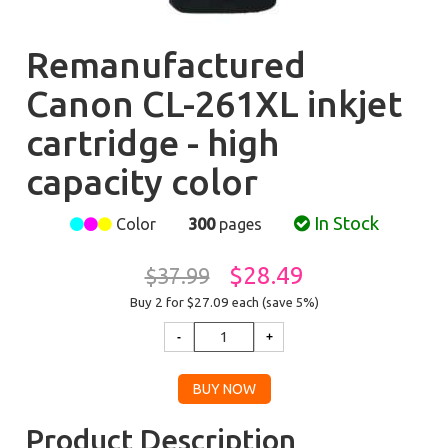
Remanufactured
Canon CL-261XL inkjet
cartridge - high
capacity color
In Stock
Color
300
pages
$28.49
$37.99
Buy 2 for $27.09
each (save 5%)
Product Description