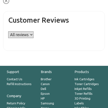
Customer Reviews
Support
Brands
Products
Contact Us
Brother
Ink Cartridges
Refill Instructions
Canon
Toner Cartridges
Dell
Inkjet Refills
Epson
Toner Refills
Company
HP
3D Printing
Return Policy
Samsung
Labels