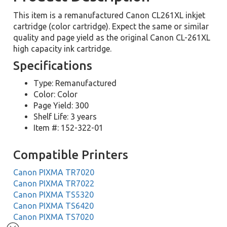
This item is a remanufactured Canon CL261XL inkjet
cartridge (color cartridge). Expect the same or similar
quality and page yield as the original Canon CL-261XL
high capacity ink cartridge.
Specifications
Type: Remanufactured
Color: Color
Page Yield: 300
Shelf Life: 3 years
Item #: 152-322-01
Compatible Printers
Canon PIXMA TR7020
Canon PIXMA TR7022
Canon PIXMA TS5320
Canon PIXMA TS6420
Canon PIXMA TS7020