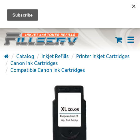
FREE SHIPPING ON ORDERS OVER $59
(626) 371-7790
Catalog
Inkjet Refills
Printer Inkjet Cartridges
Canon Ink Cartridges
Compatible Canon Ink Cartridges