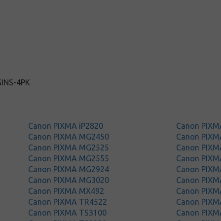
GINS-4PK
Canon PIXMA iP2820
Canon PIX
Canon PIXMA MG2450
Canon PIX
Canon PIXMA MG2525
Canon PIX
Canon PIXMA MG2555
Canon PIX
Canon PIXMA MG2924
Canon PIX
Canon PIXMA MG3020
Canon PIX
Canon PIXMA MX492
Canon PIXM
Canon PIXMA TR4522
Canon PIXM
Canon PIXMA TS3100
Canon PIXM