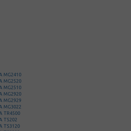
MA MG2410
MA MG2520
MA MG2510
MA MG2920
MA MG2929
MA MG3022
A TR4500
A TS202
A TS3120