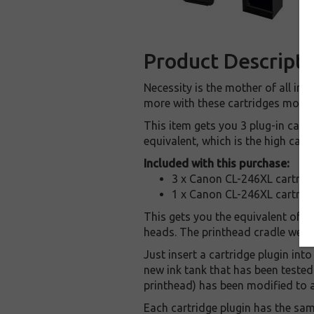
Product Descripti
Necessity is the mother of all in
more with these cartridges modif
This item gets you 3 plug-in cart
equivalent, which is the high capa
Included with this purchase:
3 x Canon CL-246XL cartridg
1 x Canon CL-246XL cartridg
This gets you the equivalent of 3
heads. The printhead cradle we're 
Just insert a cartridge plugin into
new ink tank that has been teste
printhead) has been modified to ac
Each cartridge plugin has the sam