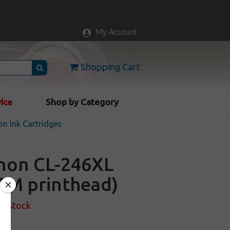
My Account
Shopping Cart
vice
Shop by Category
n Ink Cartridges
anon CL-246XL
OEM printhead)
f Stock