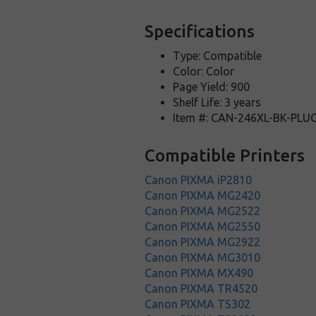
Specifications
Type: Compatible
Color: Color
Page Yield: 900
Shelf Life: 3 years
Item #: CAN-246XL-BK-PLU
Compatible Printers
Canon PIXMA iP2810
Canon PIXMA MG2420
Canon PIXMA MG2522
Canon PIXMA MG2550
Canon PIXMA MG2922
Canon PIXMA MG3010
Canon PIXMA MX490
Canon PIXMA TR4520
Canon PIXMA TS302