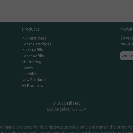
Products
Newsl
To rec
Ink Cartridges
newsle
Toner Cartridges
Inkjet Refills
Toner Refills
3D Printing
Labels
Inkedibles
New Products
All Products
© 2026
Fillserv
Los Angeles, CA, USA
demarks are used for descriptive purposes only and remain the property 