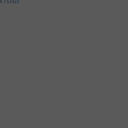
A TS3322