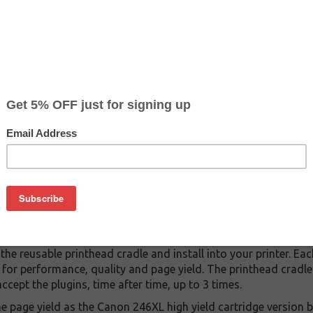
$49.49
$149.99
Buy 2 for $46.99
each (save 5%)
on
ventions! With all the shortages and high prices, we found a w
ied to work with Canon printers.
ridges that replace your Canon CL-246 or Canon CL-246XL ink c
city version of the Canon 246).
e plugins (new compatible ink tanks, without printheads)
e cradle (with OEM HP printhead, modified to accept the plugin
 replacement Canon CL-246XL cartridges! But at a major saving
providing, is reusable up to 3 times.
 the reusable printhead cradle and install into your printer. Eac
d for performance, quality and page yield. The printhead crad
cept the plugins, time after time, up to 3 times.
e page yield as the Canon 246XL high yield cartridge version 