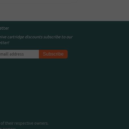
etter
eive cartridge discounts subscribe to our
tter!
of their respective owners.