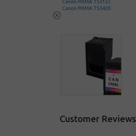
Canon PIXMA TS3122
Canon PIXMA TS3420
Customer Review