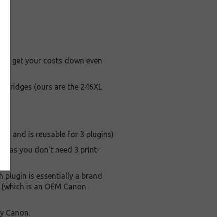
ay to get your costs down even
artridges (ours are the 246XL
s, and is reusable for 3 plugins)
s, as you don't need 3 print-
h plugin is essentially a brand
le (which is an OEM Canon
by Canon.