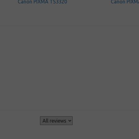
Canon PIXMA TS3320
Canon PIXM
s