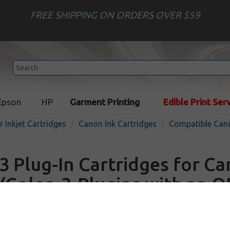
FREE SHIPPING ON ORDERS OVER $59
Epson
HP
Garment Printing
Edible Print Ser
r Inkjet Cartridges
Canon Ink Cartridges
Compatible Cano
3 Plug-In Cartridges for C
(Color, 3-Plugins with an 
Out o
Color
900
pages