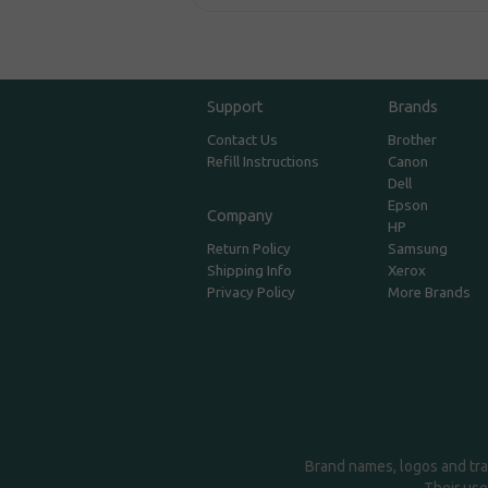
Support
Brands
Contact Us
Brother
Refill Instructions
Canon
Dell
Epson
Company
HP
Return Policy
Samsung
Shipping Info
Xerox
Privacy Policy
More Brands
Brand names, logos and tra