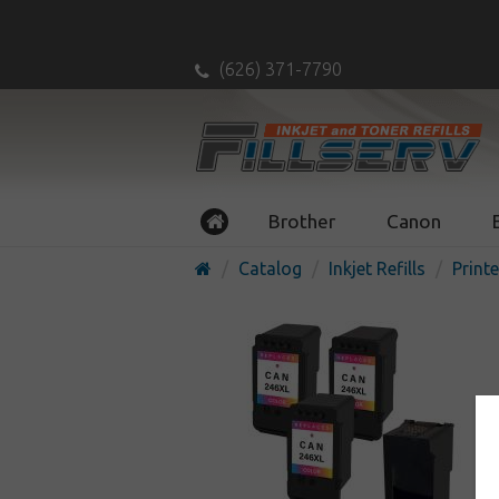
(626) 371-7790
Brother
Canon
Catalog
Inkjet Refills
Printe