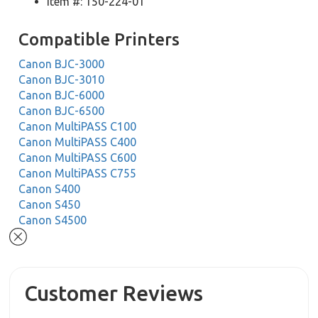
Item #: 150-224-01
Compatible Printers
Canon BJC-3000
Canon BJC-3010
Canon BJC-6000
Canon BJC-6500
Canon MultiPASS C100
Canon MultiPASS C400
Canon MultiPASS C600
Canon MultiPASS C755
Canon S400
Canon S450
Canon S4500
Customer Reviews