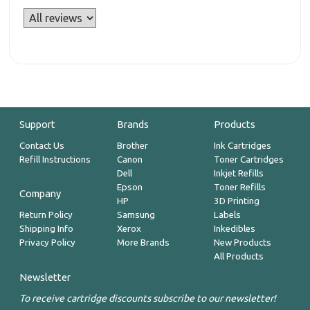
Support
Brands
Products
Contact Us
Brother
Ink Cartridges
Refill Instructions
Canon
Toner Cartridges
Dell
Inkjet Refills
Epson
Toner Refills
Company
HP
3D Printing
Return Policy
Samsung
Labels
Shipping Info
Xerox
Inkedibles
Privacy Policy
More Brands
New Products
All Products
Newsletter
To receive cartridge discounts subscribe to our newsletter!