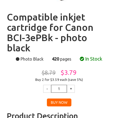
Compatible inkjet
cartridge for Canon
BCI-3ePBk - photo
black
In Stock
Photo Black
420
pages
$3.79
$8.79
Buy 2 for $3.59
each (save 5%)
Product Description