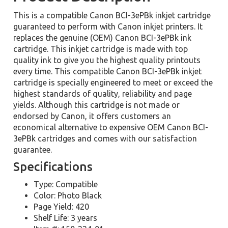
This is a compatible Canon BCI-3ePBk inkjet cartridge
guaranteed to perform with Canon inkjet printers. It
replaces the genuine (OEM) Canon BCI-3ePBk ink
cartridge. This inkjet cartridge is made with top
quality ink to give you the highest quality printouts
every time. This compatible Canon BCI-3ePBk inkjet
cartridge is specially engineered to meet or exceed the
highest standards of quality, reliability and page
yields. Although this cartridge is not made or
endorsed by Canon, it offers customers an
economical alternative to expensive OEM Canon BCI-
3ePBk cartridges and comes with our satisfaction
guarantee.
Specifications
Type: Compatible
Color: Photo Black
Page Yield: 420
Shelf Life: 3 years