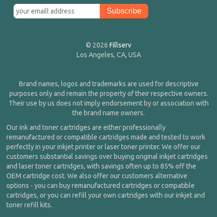
© 2026
Fillserv
Los Angeles, CA, USA
Brand names, logos and trademarks are used for descriptive
purposes only and remain the property of their respective owners.
Their use by us does not imply endorsement by or association with
the brand name owners.
Our ink and toner cartridges are either professionally
remanufactured or compatible cartridges made and tested to work
perfectly in your inkjet printer or laser toner printer. We offer our
customers substantial savings over buying original inkjet cartridges
and laser toner cartridges, with savings often up to 85% off the
OEM cartridge cost. We also offer our customers alternative
options - you can buy remanufactured cartridges or compatible
cartridges, or you can refill your own cartridges with our inkjet and
toner refill kits.