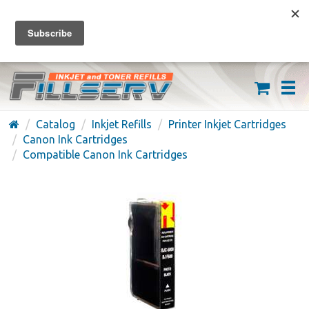
FREE SHIPPING ON ORDERS OVER $59
(626) 371-7790
Catalog
Inkjet Refills
Printer Inkjet Cartridges
Canon Ink Cartridges
Compatible Canon Ink Cartridges