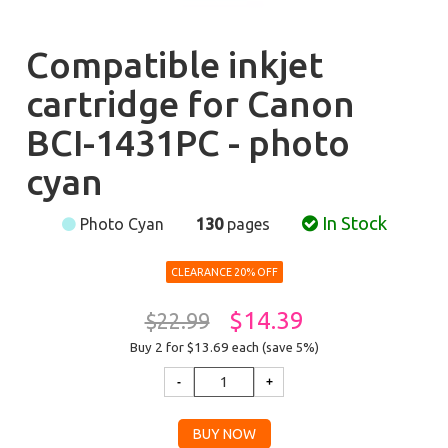
Compatible inkjet
cartridge for Canon
BCI-1431PC - photo
cyan
In Stock
Photo Cyan
130
pages
CLEARANCE 20% OFF
$14.39
$22.99
Buy 2 for $13.69
each (save 5%)