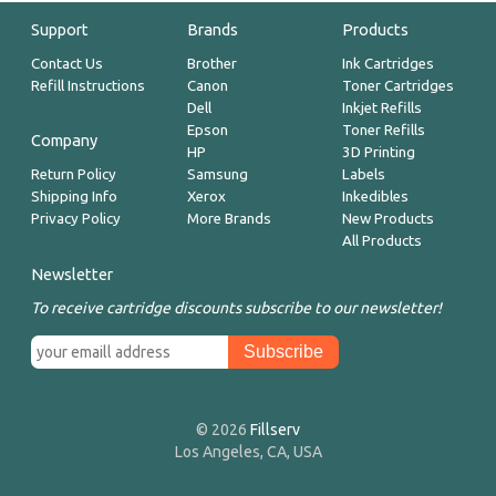
Support
Brands
Products
Contact Us
Brother
Ink Cartridges
Refill Instructions
Canon
Toner Cartridges
Dell
Inkjet Refills
Epson
Toner Refills
Company
HP
3D Printing
Return Policy
Samsung
Labels
Shipping Info
Xerox
Inkedibles
Privacy Policy
More Brands
New Products
All Products
Newsletter
To receive cartridge discounts subscribe to our newsletter!
© 2026
Fillserv
Los Angeles, CA, USA