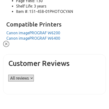
Page Yield: 130
Shelf Life: 3 years
Item #: 151-458-01PHOTOCYAN
Compatible Printers
Canon imagePROGRAF W6200
Canon imagePROGRAF W6400
Customer Reviews