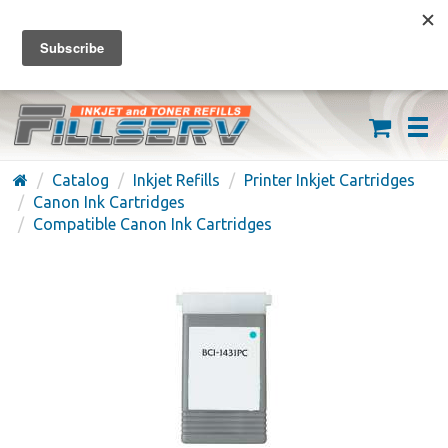
FREE SHIPPING ON ORDERS OVER $59
(626) 371-7790
Catalog
Inkjet Refills
Printer Inkjet Cartridges
Canon Ink Cartridges
Compatible Canon Ink Cartridges