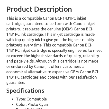
Product Description
This is a compatible Canon BCI-1431PC inkjet
cartridge guaranteed to perform with Canon inkjet
printers. It replaces the genuine (OEM) Canon BCI-
1431PC ink cartridge. This inkjet cartridge is made
with top quality ink to give you the highest quality
printouts every time. This compatible Canon BCI-
1431PC inkjet cartridge is specially engineered to meet
or exceed the highest standards of quality, reliability
and page yields. Although this cartridge is not made
or endorsed by Canon, it offers customers an
economical alternative to expensive OEM Canon BCI-
1431PC cartridges and comes with our satisfaction
guarantee.
Specifications
Type: Compatible
Color: Photo Cyan