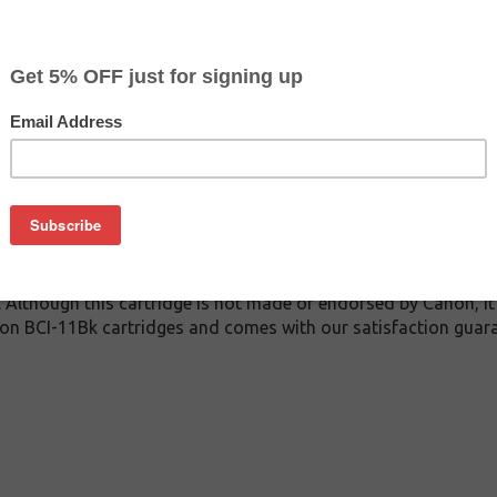
$2.99
$11.99
Buy 2 for $2.79
each (save 7%)
on
Bk inkjet cartridge guaranteed to perform with Canon inkjet pr
. This inkjet cartridge is made with top quality ink to give yo
 BCI-11Bk inkjet cartridge is specially engineered to meet or 
lds. Although this cartridge is not made or endorsed by Canon, 
on BCI-11Bk cartridges and comes with our satisfaction guara