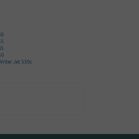
30
55
85
50
riter Jet 550c