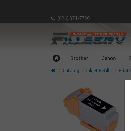
(626) 371-7790
Brother
Canon
Catalog
Inkjet Refills
Printe