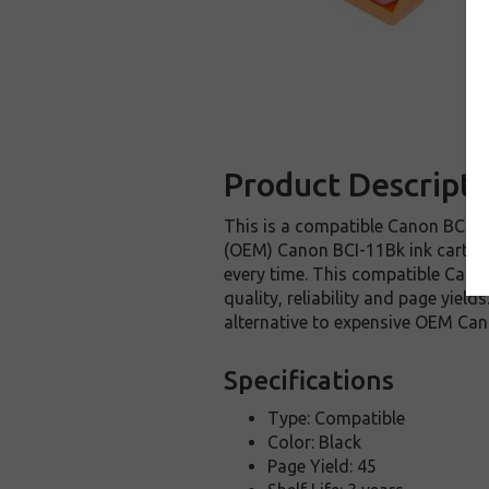
Product Descripti
This is a compatible Canon BCI-11
(OEM) Canon BCI-11Bk ink cartridge
every time. This compatible Canon
quality, reliability and page yie
alternative to expensive OEM Can
Specifications
Type: Compatible
Color: Black
Page Yield: 45