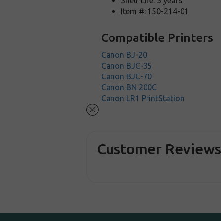
Shelf Life: 3 years
Item #: 150-214-01
Compatible Printers
Canon BJ-20
Canon BJC-35
Canon BJC-70
Canon BN 200C
Canon LR1 PrintStation
Customer Review