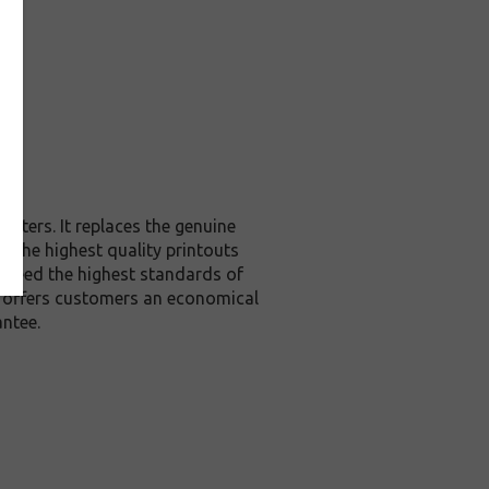
inters. It replaces the genuine
u the highest quality printouts
exceed the highest standards of
it offers customers an economical
ntee.