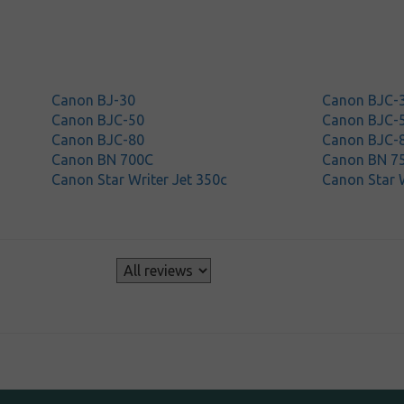
Canon BJ-30
Canon BJC-
Canon BJC-50
Canon BJC-
Canon BJC-80
Canon BJC-
Canon BN 700C
Canon BN 7
Canon Star Writer Jet 350c
Canon Star W
s