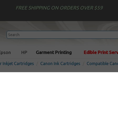
FREE SHIPPING ON ORDERS OVER $59
Epson
HP
Garment Printing
Edible Print Ser
r Inkjet Cartridges
Canon Ink Cartridges
Compatible Cano
Compatible inkjet cartridg
BCI-11Bk - black
In S
Black
45
pages