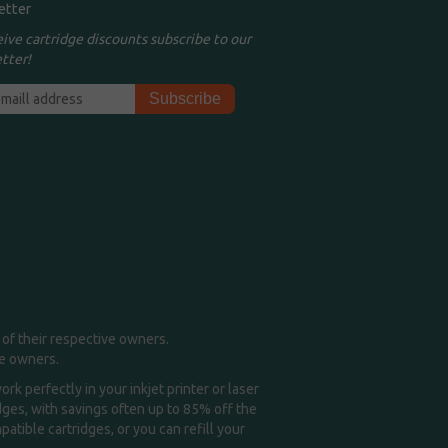
etter
eive cartridge discounts subscribe to our
tter!
of their respective owners.
me owners.
k perfectly in your inkjet printer or laser
idges, with savings often up to 85% off the
tible cartridges, or you can refill your