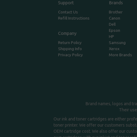
Support
Brands
Contact Us
Brother
Refill Instructions
Canon
Dell
Epson
Company
HP
Return Policy
Samsung
Shipping Info
Xerox
Privacy Policy
More Brands
Brand names, logos and tra
Their use
Our ink and toner cartridges are either prof
toner printer. We offer our customers substa
OEM cartridge cost. We also offer our custom