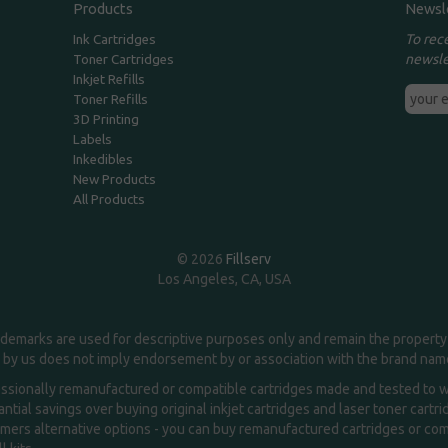
Products
Newsl
To rec
Ink Cartridges
newsle
Toner Cartridges
Inkjet Refills
Toner Refills
3D Printing
Labels
Inkedibles
New Products
All Products
© 2026
Fillserv
Los Angeles, CA, USA
demarks are used for descriptive purposes only and remain the property 
 by us does not imply endorsement by or association with the brand na
essionally remanufactured or compatible cartridges made and tested to wor
ntial savings over buying original inkjet cartridges and laser toner cartr
ers alternative options - you can buy remanufactured cartridges or compa