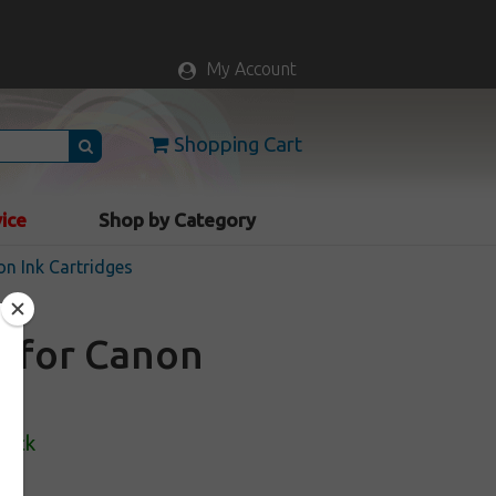
My Account
Shopping Cart
vice
Shop by Category
n Ink Cartridges
e for Canon
tock